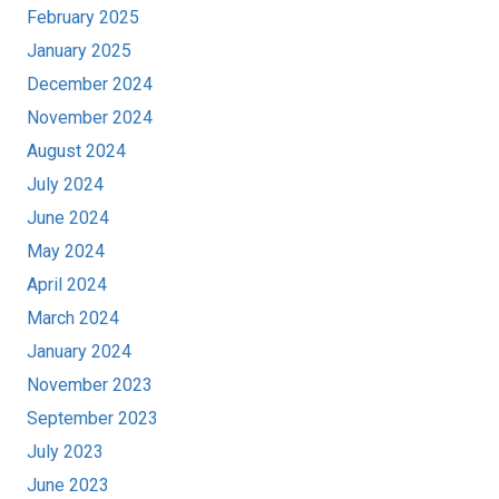
February 2025
January 2025
December 2024
November 2024
August 2024
July 2024
June 2024
May 2024
April 2024
March 2024
January 2024
November 2023
September 2023
July 2023
June 2023