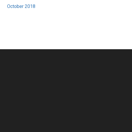
October 2018