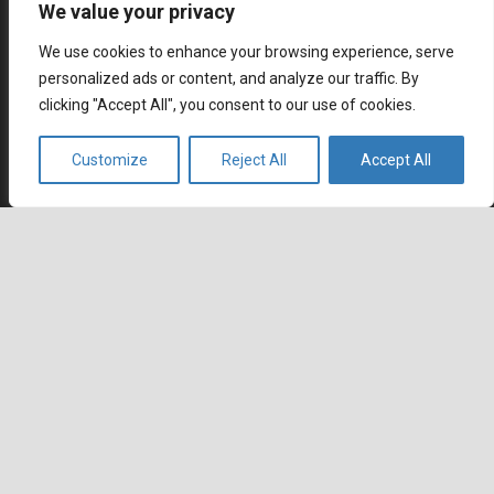
We value your privacy
July 6, 2026
How Remote Call Centers Deliver Flexible and Scalable
We use cookies to enhance your browsing experience, serve
Customer Support
personalized ads or content, and analyze our traffic. By
July 3, 2026
clicking "Accept All", you consent to our use of cookies.
Why SaaS Customer Support Is Critical for Customer
Retention
Customize
Reject All
Accept All
keyboard_arrow_up
July 2, 2026
Career
Current job openings
Become an Agent
Locations
Headquarters
666 Burrard Street, Suite 500
Vancouver, British Columbia