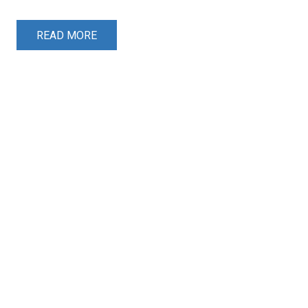
READ MORE