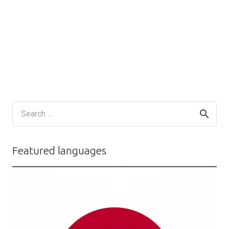
Search
for:
Featured languages