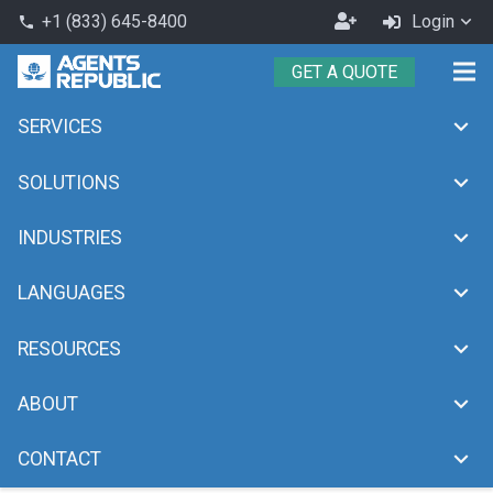
Become
+1 (833) 645-8400
Login
phone
an
GET A QUOTE
Agent
SERVICES
Japanese
chevron_right
Home
Japanese
SOLUTIONS
INDUSTRIES
LANGUAGES
RESOURCES
ABOUT
CONTACT