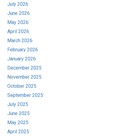
July 2026
June 2026
May 2026
April 2026
March 2026
February 2026
January 2026
December 2025
November 2025
October 2025
September 2025
July 2025
June 2025
May 2025
April 2025