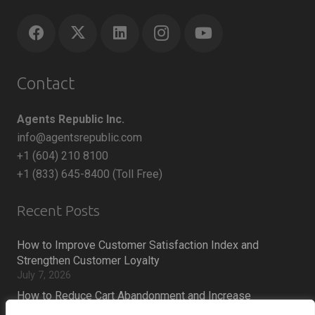
Contact
Agents Republic Inc.
info@agentsrepublic.com
+1 (604) 210 8100
+1 (833) 645-8400 (Toll Free)
Recent Posts
How to Improve Customer Satisfaction Index and
Strengthen Customer Loyalty
July 7, 2026
How to Reduce Cart Abandonment and Increase
Conversions