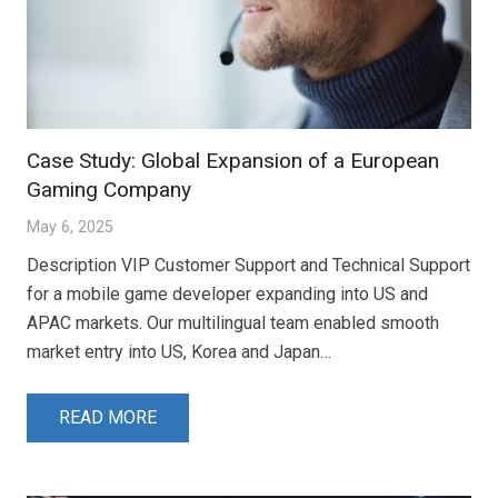
Case Study: Global Expansion of a European
Gaming Company
May 6, 2025
Description VIP Customer Support and Technical Support
for a mobile game developer expanding into US and
APAC markets. Our multilingual team enabled smooth
market entry into US, Korea and Japan…
READ MORE