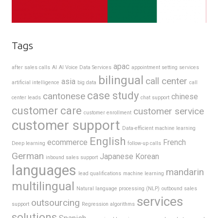
Tags
apac
after sales calls
AI
AI Voice Data Services
appointment setting services
bilingual
call center
asia
artificial intelligence
big data
call
case study
cantonese
chinese
center leads
chat support
customer care
customer service
customer enrollment
customer support
Data-efficient machine learning
English
ecommerce
French
Deep learning
follow-up calls
German
Japanese
Korean
inbound sales support
languages
mandarin
lead qualifications
machine learning
multilingual
Natural language processing (NLP)
outbound sales
services
outsourcing
support
Regression algorithms
solutions