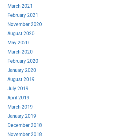
March 2021
February 2021
November 2020
August 2020
May 2020
March 2020
February 2020
January 2020
August 2019
July 2019
April 2019
March 2019
January 2019
December 2018
November 2018