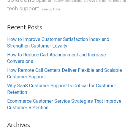
Spanish
supervised learning
surveys and market research
tech support
Training Data
Recent Posts
How to Improve Customer Satisfaction Index and
Strengthen Customer Loyalty
How to Reduce Cart Abandonment and Increase
Conversions
How Remote Call Centers Deliver Flexible and Scalable
Customer Support
Why SaaS Customer Support Is Critical for Customer
Retention
Ecommerce Customer Service Strategies That Improve
Customer Retention
Archives