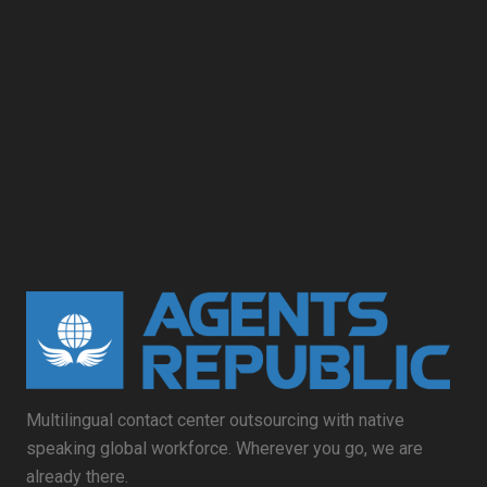
Multilingual contact center outsourcing with native
speaking global workforce. Wherever you go, we are
already there.