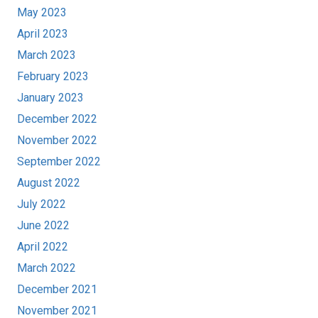
May 2023
April 2023
March 2023
February 2023
January 2023
December 2022
November 2022
September 2022
August 2022
July 2022
June 2022
April 2022
March 2022
December 2021
November 2021