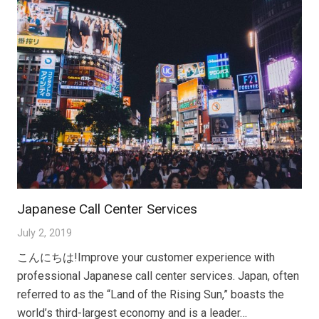
Japanese Call Center Services
July 2, 2019
こんにちは!Improve your customer experience with
professional Japanese call center services. Japan, often
referred to as the “Land of the Rising Sun,” boasts the
world’s third-largest economy and is a leader…