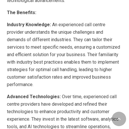
technological advancements.
The Benefits:
Industry Knowledge:
An experienced call centre
provider understands the unique challenges and
demands of different industries. They can tailor their
services to meet specific needs, ensuring a customized
and efficient solution for your business. Their familiarity
with industry best practices enables them to implement
strategies for optimal call handling, leading to higher
customer satisfaction rates and improved business
performance.
Advanced Technologies:
Over time, experienced call
centre providers have developed and refined their
technologies to enhance productivity and customer
keyboard_arrow_up
experience. They invest in the latest software, analytics
tools, and AI technologies to streamline operations,