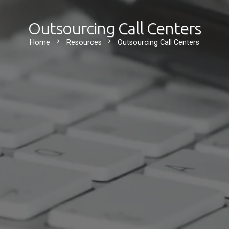
Outsourcing Call Centers
chevron_right
chevron_right
Home
Resources
Outsourcing Call Centers