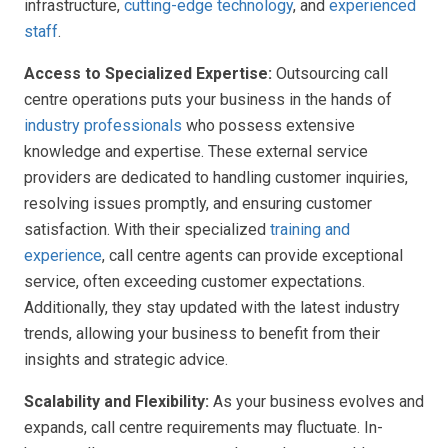
infrastructure,
cutting-edge technology
, and
experienced
staff
.
Access to Specialized Expertise:
Outsourcing call
centre operations puts your business in the hands of
industry professionals
who possess extensive
knowledge and expertise. These external service
providers are dedicated to handling customer inquiries,
resolving issues promptly, and ensuring customer
satisfaction. With their specialized
training and
experience
, call centre agents can provide exceptional
service, often exceeding customer expectations.
Additionally, they stay updated with the latest industry
trends, allowing your business to benefit from their
insights and strategic advice.
Scalability and Flexibility:
As your business evolves and
expands, call centre requirements may fluctuate. In-