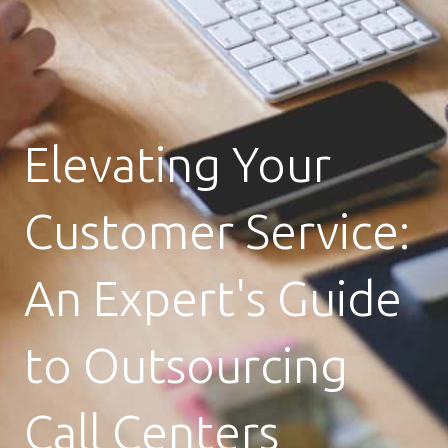
Elevating Your
Customer Service:
An Expert's Guide
to Outsourcing
Call Centers