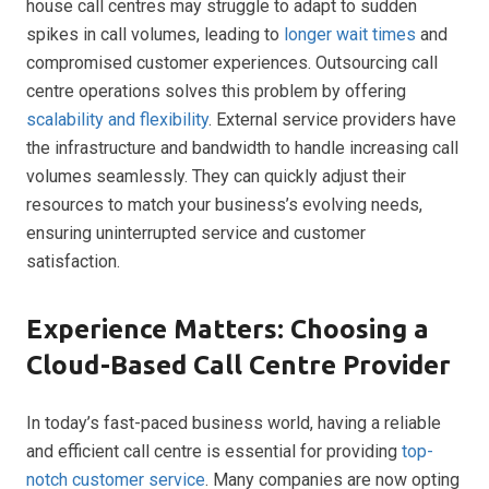
house call centres may struggle to adapt to sudden
spikes in call volumes, leading to
longer wait times
and
compromised customer experiences. Outsourcing call
centre operations solves this problem by offering
scalability and flexibility
. External service providers have
the infrastructure and bandwidth to handle increasing call
volumes seamlessly. They can quickly adjust their
resources to match your business’s evolving needs,
ensuring uninterrupted service and customer
satisfaction.
Experience Matters: Choosing a
Cloud-Based Call Centre Provider
In today’s fast-paced business world, having a reliable
and efficient call centre is essential for providing
top-
notch customer service
. Many companies are now opting