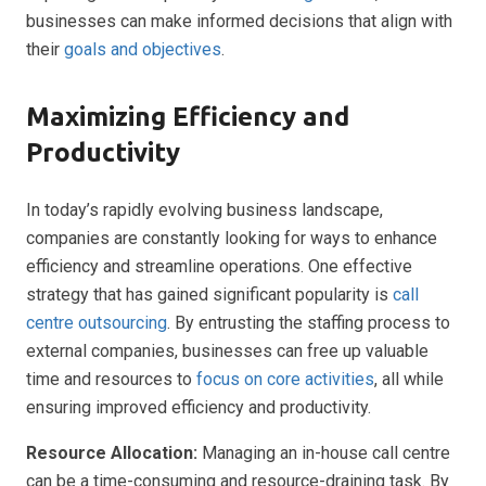
businesses can make informed decisions that align with
their
goals and objectives
.
Maximizing Efficiency and
Productivity
In today’s rapidly evolving business landscape,
companies are constantly looking for ways to enhance
efficiency and streamline operations. One effective
strategy that has gained significant popularity is
call
centre outsourcing
. By entrusting the staffing process to
external companies, businesses can free up valuable
time and resources to
focus on core activities
, all while
ensuring improved efficiency and productivity.
Resource Allocation:
Managing an in-house call centre
can be a time-consuming and resource-draining task. By