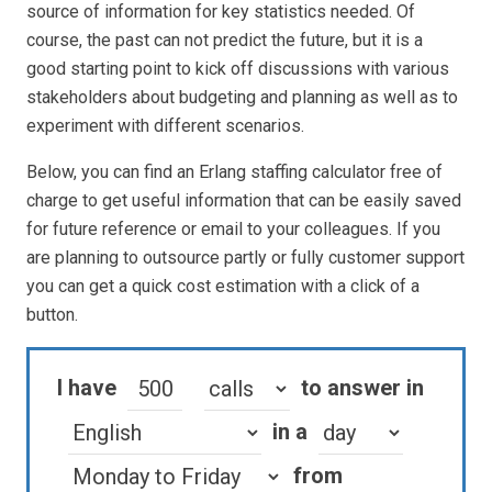
source of information for key statistics needed. Of
course, the past can not predict the future, but it is a
good starting point to kick off discussions with various
stakeholders about budgeting and planning as well as to
experiment with different scenarios.
Below, you can find an Erlang staffing calculator free of
charge to get useful information that can be easily saved
for future reference or email to your colleagues. If you
are planning to outsource partly or fully customer support
you can get a quick cost estimation with a click of a
button.
I have
to answer in
in a
from