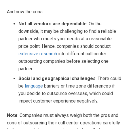
And now the cons.
Not all vendors are dependable
: On the
downside, it may be challenging to find a reliable
partner who meets your needs at a reasonable
price point. Hence, companies should conduct
extensive research
into different call center
outsourcing companies before selecting one
partner.
Social and geographical challenges
: There could
be
language
barriers or time zone differences if
you decide to outsource overseas, which could
impact customer experience negatively.
Note
: Companies must always weigh both the pros and
cons of outsourcing their call center operations carefully