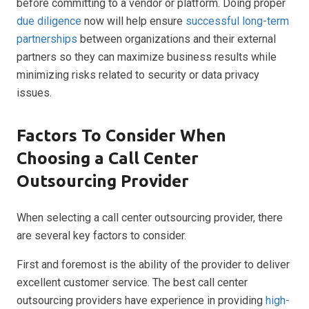
before committing to a vendor or platform. Doing proper
due diligence
now will help ensure
successful long-term
partnerships
between organizations and their external
partners so they can maximize business results while
minimizing risks related to security or data privacy
issues.
Factors To Consider When
Choosing a Call Center
Outsourcing Provider
When selecting a call center outsourcing provider, there
are several key factors to consider.
First and foremost is the ability of the provider to deliver
excellent customer service. The best call center
outsourcing providers have experience in providing
high-