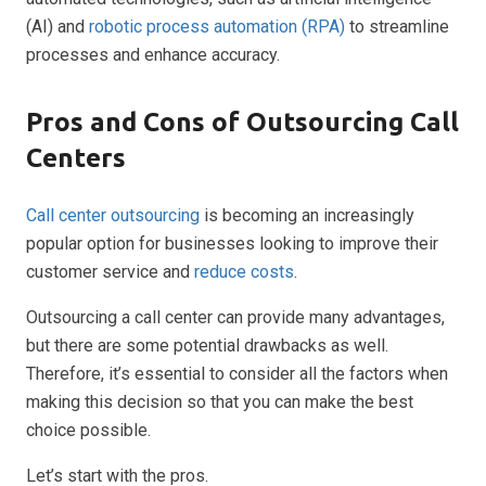
(AI) and
robotic process automation (RPA)
to streamline
processes and enhance accuracy.
Pros and Cons of Outsourcing Call
Centers
Call center outsourcing
is becoming an increasingly
popular option for businesses looking to improve their
customer service and
reduce costs
.
Outsourcing a call center can provide many advantages,
but there are some potential drawbacks as well.
Therefore, it’s essential to consider all the factors when
making this decision so that you can make the best
choice possible.
Let’s start with the pros.