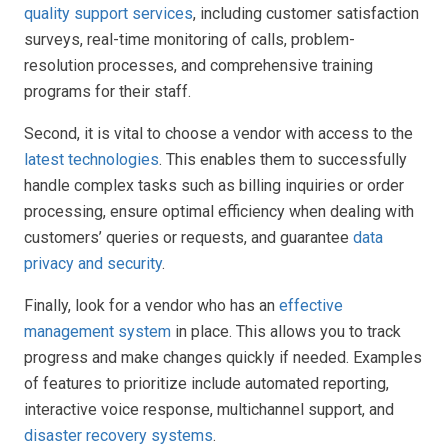
quality support services
, including customer satisfaction
surveys, real-time monitoring of calls, problem-
resolution processes, and comprehensive training
programs for their staff.
Second, it is vital to choose a vendor with access to the
latest technologies
. This enables them to successfully
handle complex tasks such as billing inquiries or order
processing, ensure optimal efficiency when dealing with
customers’ queries or requests, and guarantee
data
privacy and security
.
Finally, look for a vendor who has an
effective
management system
in place. This allows you to track
progress and make changes quickly if needed. Examples
of features to prioritize include automated reporting,
interactive voice response, multichannel support, and
disaster recovery systems
.