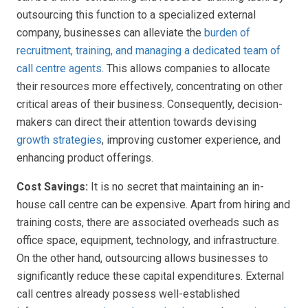
outsourcing this function to a specialized external
company, businesses can alleviate the
burden of
recruitment, training, and managing a dedicated team of
call centre agents
. This allows companies to allocate
their resources more effectively, concentrating on other
critical areas of their business. Consequently, decision-
makers can direct their attention towards devising
growth strategies
, improving customer experience, and
enhancing product offerings.
Cost Savings:
It is no secret that maintaining an in-
house call centre can be expensive. Apart from hiring and
training costs, there are associated overheads such as
office space, equipment, technology, and infrastructure.
On the other hand, outsourcing allows businesses to
significantly reduce these capital expenditures. External
call centres already possess well-established