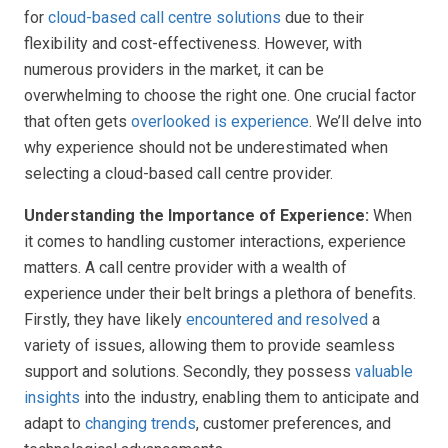
for
cloud-based call centre solutions
due to their
flexibility and cost-effectiveness. However, with
numerous providers in the market, it can be
overwhelming to choose the right one. One crucial factor
that often gets
overlooked is experience
. We’ll delve into
why experience should not be underestimated when
selecting a cloud-based call centre provider.
Understanding the Importance of Experience:
When
it comes to handling customer interactions, experience
matters. A call centre provider with a wealth of
experience under their belt brings a plethora of benefits.
Firstly, they have likely
encountered and resolved
a
variety of issues, allowing them to provide seamless
support and solutions. Secondly, they possess
valuable
insights
into the industry, enabling them to anticipate and
adapt to
changing trends
, customer preferences, and