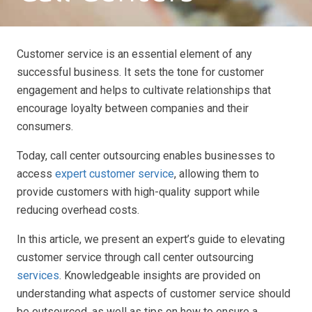
Customer service is an essential element of any
successful business. It sets the tone for customer
engagement and helps to cultivate relationships that
encourage loyalty between companies and their
consumers.
Today, call center outsourcing enables businesses to
access
expert customer service
, allowing them to
provide customers with high-quality support while
reducing overhead costs.
In this article, we present an expert’s guide to elevating
customer service through call center outsourcing
services
. Knowledgeable insights are provided on
understanding what aspects of customer service should
be outsourced, as well as tips on how to ensure a