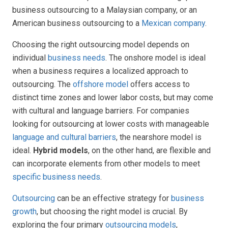
business outsourcing to a Malaysian company, or an
American business outsourcing to a
Mexican company
.
Choosing the right outsourcing model depends on
individual
business needs
. The onshore model is ideal
when a business requires a localized approach to
outsourcing. The
offshore model
offers access to
distinct time zones and lower labor costs, but may come
with cultural and language barriers. For companies
looking for outsourcing at lower costs with manageable
language and cultural barriers
, the nearshore model is
ideal.
Hybrid models
, on the other hand, are flexible and
can incorporate elements from other models to meet
specific business needs
.
Outsourcing
can be an effective strategy for
business
growth
, but choosing the right model is crucial. By
exploring the four primary
outsourcing models
,