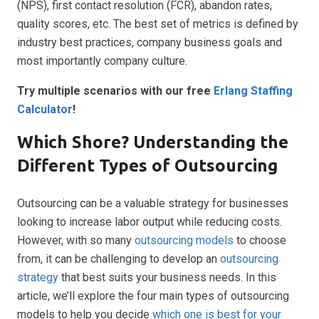
(NPS), first contact resolution (FCR), abandon rates,
quality scores, etc. The best set of metrics is defined by
industry best practices, company business goals and
most importantly company culture.
Try multiple scenarios with our free
Erlang Staffing
Calculator
!
Which Shore? Understanding the
Different Types of Outsourcing
Outsourcing can be a valuable strategy for businesses
looking to increase labor output while reducing costs.
However, with so many
outsourcing models
to choose
from, it can be challenging to develop an
outsourcing
strategy
that best suits your business needs. In this
article, we’ll explore the four main types of outsourcing
models to help you decide
which one is best for your