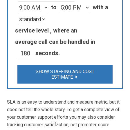
to
with a
service level
, where an
average
call
can be handled in
seconds.
SHOW STAFFING AND COST
ESTIMATE
play_arrow
SLA is an easy to understand and measure metric, but it
does not tell the whole story. To get a complete view of
your customer support efforts you may also consider
tracking customer satisfaction, net promoter score