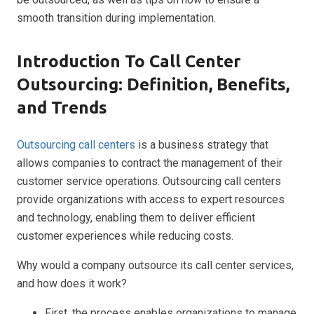
smooth transition during implementation.
Introduction To Call Center
Outsourcing: Definition, Benefits,
and Trends
Outsourcing call centers
is a business strategy that
allows companies to contract the management of their
customer service operations. Outsourcing call centers
provide organizations with access to expert resources
and technology, enabling them to deliver efficient
customer experiences while reducing costs.
Why would a company outsource its call center services,
and how does it work?
First, the process enables organizations to manage