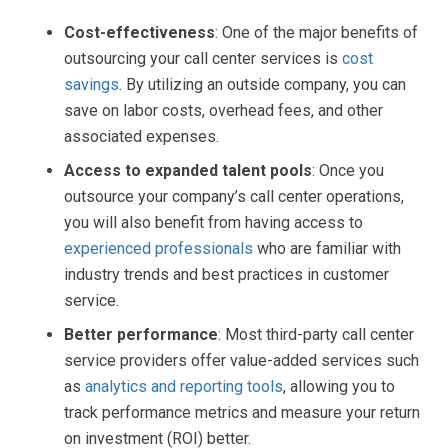
Cost-effectiveness
: One of the major benefits of
outsourcing your call center services is
cost
savings
. By utilizing an outside company, you can
save on labor costs, overhead fees, and other
associated expenses.
Access to expanded talent pools
: Once you
outsource your company’s call center operations,
you will also benefit from having access to
experienced professionals
who are familiar with
industry trends and best practices in customer
service.
Better performance
: Most third-party call center
service providers offer value-added services such
as
analytics and reporting tools
, allowing you to
track performance metrics and measure your return
on investment (ROI) better.