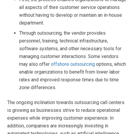
all aspects of their customer service operations
without having to develop or maintain an in-house
department.
Through outsourcing, the vendor provides
personnel, training, technical infrastructure,
software systems, and other necessary tools for
managing customer interactions. Some vendors
may also offer
offshore outsourcing
options, which
enable organizations to benefit from lower labor
rates and improved response times due to time
zone differences.
The ongoing inclination towards outsourcing call centers
is growing as businesses strive to reduce operational
expenses while improving customer experience. In
addition, companies are increasingly investing in
automated technologies, such as artificial intelligence