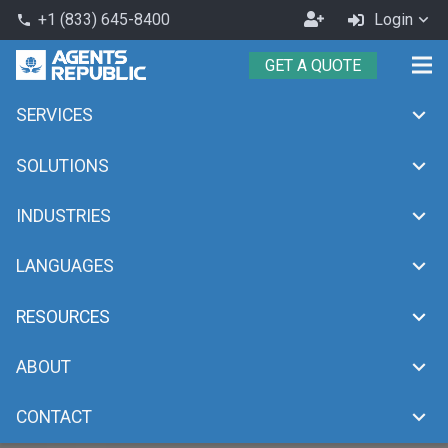
Become
+1 (833) 645-8400
Login
phone
an
GET A QUOTE
Agent
SERVICES
SOLUTIONS
INDUSTRIES
LANGUAGES
RESOURCES
ABOUT
CONTACT