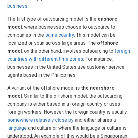
business
.
The first type of outsourcing model is the
onshore
model
, where businesses choose to outsource to
companies in the
same country
. This model can be
localized or span across large areas. The
offshore
model
, on the other hand, involves outsourcing to
foreign
countries with different time zones
. For instance,
businesses in the United States use customer service
agents based in the Philippines.
A variant of the offshore model is
the nearshore
model
. Similar to the offshore model, the outsourcing
company is either based in a foreign country or uses
foreign workers. However, the foreign country is usually
somewhere relatively close by
and either shares a
language
and culture or where the language or culture is
understood. An example of this would be a Singaporean