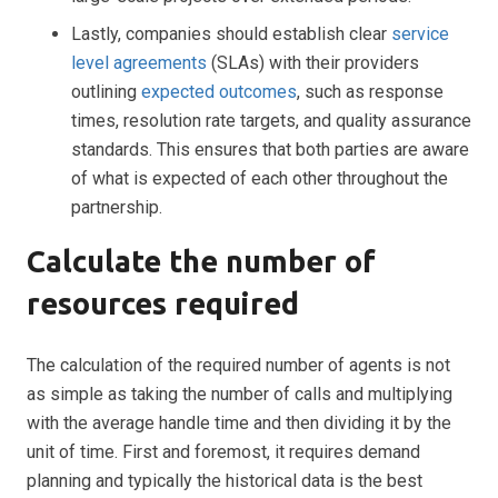
Lastly, companies should establish clear
service
level agreements
(SLAs) with their providers
outlining
expected outcomes
, such as response
times, resolution rate targets, and quality assurance
standards. This ensures that both parties are aware
of what is expected of each other throughout the
partnership.
Calculate the number of
resources required
The calculation of the required number of agents is not
as simple as taking the number of calls and multiplying
with the average handle time and then dividing it by the
unit of time. First and foremost, it requires demand
planning and typically the historical data is the best