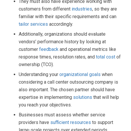
They must also have experience working with
customers from different
industries
, so they are
familiar with their specific requirements and can
tailor services
accordingly.
Additionally, organizations should evaluate
vendors’ performance history by looking at
customer
feedback
and operational metrics like
response times, resolution rates, and
total cost
of
ownership (TCO).
Understanding your
organizational goals
when
considering a call center outsourcing company is
also important. The chosen partner should have
expertise in implementing
solutions
that will help
you reach your objectives.
Businesses must assess whether service
providers have
sufficient resources
to support
large-scale projects over extended periods.