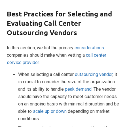
Best Practices for Selecting and
Evaluating Call Center
Outsourcing Vendors
In this section, we list the primary
considerations
companies should make when vetting a
call center
service provider
.
When selecting a call center
outsourcing vendor
, it
is crucial to consider the size of the organization
and its ability to handle
peak demand
. The vendor
should have the capacity to meet customer needs
on an ongoing basis with minimal disruption and be
able to
scale up or down
depending on market
conditions.