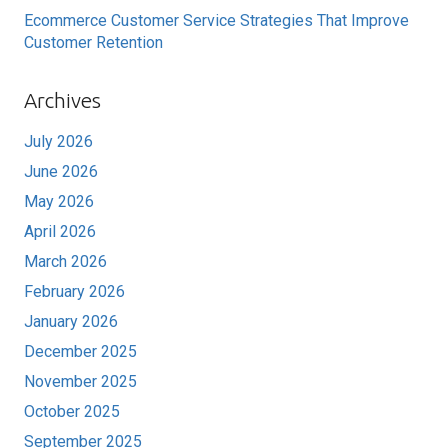
Ecommerce Customer Service Strategies That Improve
Customer Retention
Archives
July 2026
June 2026
May 2026
April 2026
March 2026
February 2026
January 2026
December 2025
November 2025
October 2025
September 2025