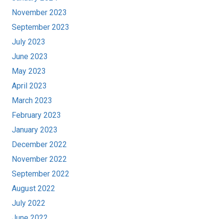
November 2023
September 2023
July 2023
June 2023
May 2023
April 2023
March 2023
February 2023
January 2023
December 2022
November 2022
September 2022
August 2022
July 2022
June 2022