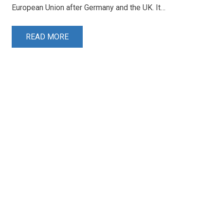
European Union after Germany and the UK. It…
READ MORE