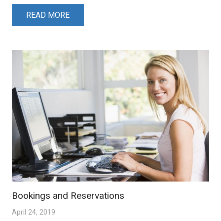
READ MORE
Bookings and Reservations
April 24, 2019