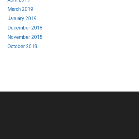
March 2019
January 2019
December 2018
November 2018
October 2018