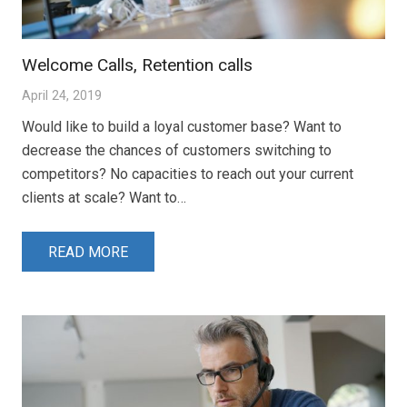
Welcome Calls, Retention calls
April 24, 2019
Would like to build a loyal customer base? Want to
decrease the chances of customers switching to
competitors? No capacities to reach out your current
clients at scale? Want to…
READ MORE