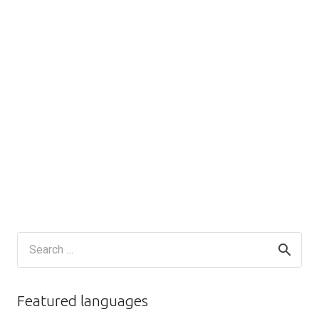
Search
for:
Featured languages