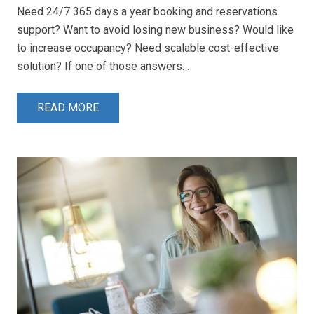
Need 24/7 365 days a year booking and reservations
support? Want to avoid losing new business? Would like
to increase occupancy? Need scalable cost-effective
solution? If one of those answers…
READ MORE