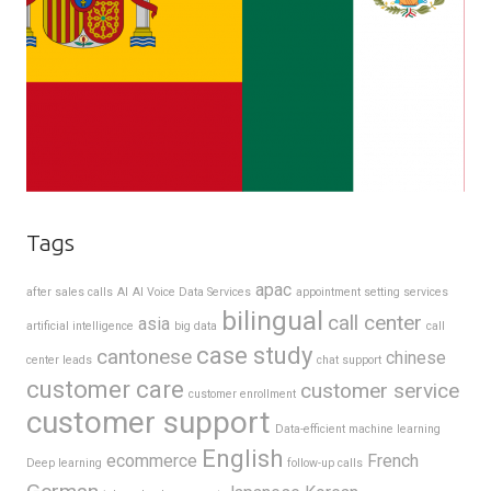
Tags
apac
after sales calls
AI
AI Voice Data Services
appointment setting services
bilingual
call center
asia
artificial intelligence
big data
call
case study
cantonese
chinese
center leads
chat support
customer care
customer service
customer enrollment
customer support
Data-efficient machine learning
English
ecommerce
French
Deep learning
follow-up calls