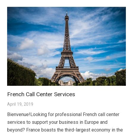
French Call Center Services
April 19, 2019
Bienvenue!Looking for professional French call center
services to support your business in Europe and
beyond? France boasts the third-largest economy in the