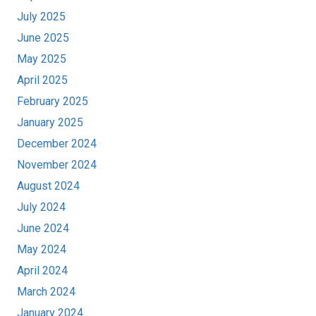
July 2025
June 2025
May 2025
April 2025
February 2025
January 2025
December 2024
November 2024
August 2024
July 2024
June 2024
May 2024
April 2024
March 2024
January 2024