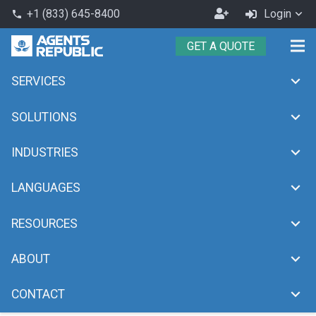
Become
+1 (833) 645-8400
Login
phone
an
GET A QUOTE
Agent
SERVICES
bilingual
chevron_right
Home
bilingual
SOLUTIONS
INDUSTRIES
LANGUAGES
RESOURCES
ABOUT
CONTACT