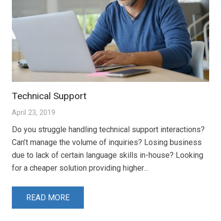
Technical Support
April 23, 2019
Do you struggle handling technical support interactions?
Can’t manage the volume of inquiries? Losing business
due to lack of certain language skills in-house? Looking
for a cheaper solution providing higher…
READ MORE