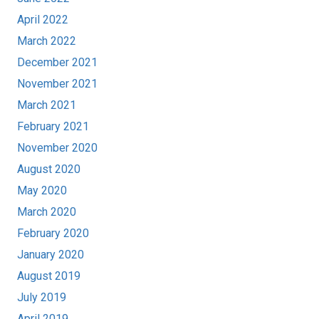
April 2022
March 2022
December 2021
November 2021
March 2021
February 2021
November 2020
August 2020
May 2020
March 2020
February 2020
January 2020
August 2019
July 2019
April 2019