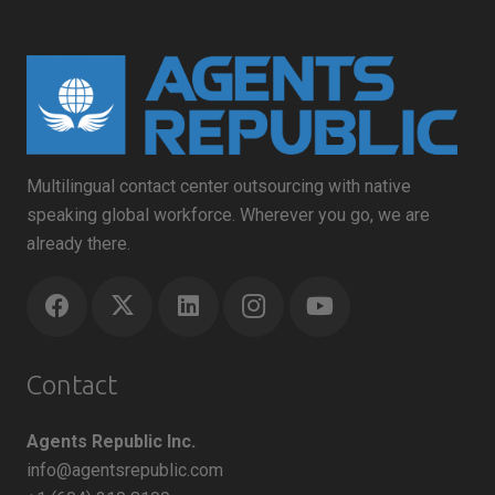
Multilingual contact center outsourcing with native
speaking global workforce. Wherever you go, we are
already there.
Contact
Agents Republic Inc.
info@agentsrepublic.com