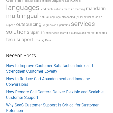
German
Japanese
Korean
inbound sales support
languages
mandarin
lead qualifications
machine learning
multilingual
Natural language processing (NLP)
outbound sales
services
outsourcing
support
Regression algorithms
solutions
Spanish
supervised learning
surveys and market research
tech support
Training Data
Recent Posts
How to Improve Customer Satisfaction Index and
Strengthen Customer Loyalty
How to Reduce Cart Abandonment and Increase
Conversions
How Remote Call Centers Deliver Flexible and Scalable
Customer Support
Why SaaS Customer Support Is Critical for Customer
Retention