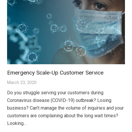
Emergency Scale-Up Customer Service
March 23, 2020
Do you struggle serving your customers during
Coronavirus disease (COVID-19) outbreak? Losing
business? Can’t manage the volume of inquiries and your
customers are complaining about the long wait times?
Looking…