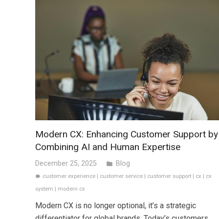
Modern CX: Enhancing Customer Support by
Combining AI and Human Expertise
December 25, 2025
Blog
folder
customer experience
|
customer service
|
customer support
|
cx
|
cx
label
system
|
modern cx
Modern CX is no longer optional, it’s a strategic
differentiator for global brands. Today’s customers