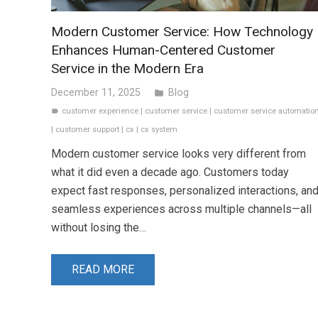
Modern Customer Service: How Technology
Enhances Human-Centered Customer
Service in the Modern Era
December 11, 2025
Blog
folder
customer experience
|
customer service
|
customer service automatio
label
|
customer support
|
cx
|
cx system
Modern customer service looks very different from
what it did even a decade ago. Customers today
expect fast responses, personalized interactions, an
seamless experiences across multiple channels—all
without losing the…
READ MORE