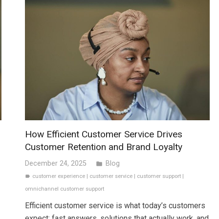
How Efficient Customer Service Drives
Customer Retention and Brand Loyalty
December 24, 2025
Blog
folder
customer experience
|
customer service
|
customer support
|
label
omnichannel customer support
Efficient customer service is what today’s customers
expect: fast answers, solutions that actually work, and