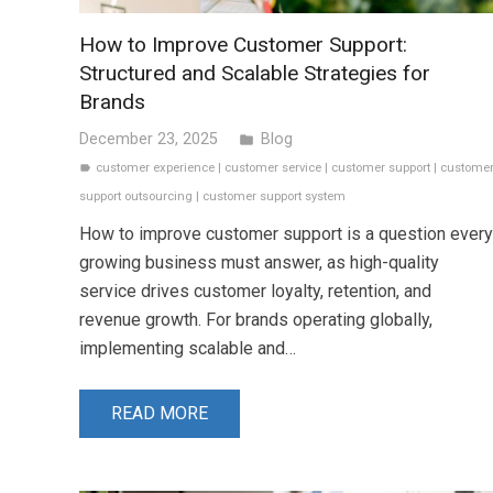
How to Improve Customer Support:
Structured and Scalable Strategies for
Brands
December 23, 2025
Blog
folder
customer experience
|
customer service
|
customer support
|
custome
label
support outsourcing
|
customer support system
How to improve customer support is a question every
growing business must answer, as high-quality
service drives customer loyalty, retention, and
revenue growth. For brands operating globally,
implementing scalable and…
READ MORE