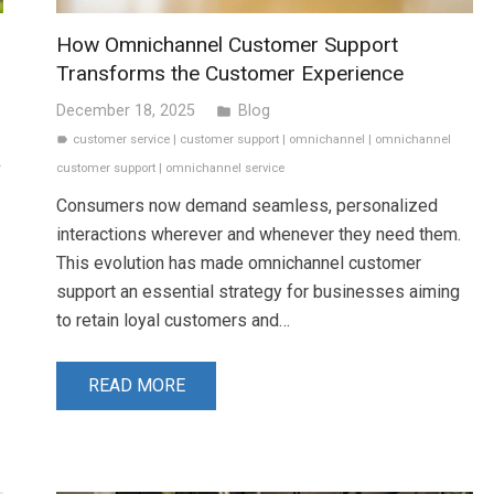
How Omnichannel Customer Support
Transforms the Customer Experience
December 18, 2025
Blog
folder
customer service
|
customer support
|
omnichannel
|
omnichannel
label
r
customer support
|
omnichannel service
Consumers now demand seamless, personalized
interactions wherever and whenever they need them.
This evolution has made omnichannel customer
support an essential strategy for businesses aiming
to retain loyal customers and…
READ MORE