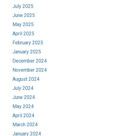
July 2025
June 2025
May 2025
April 2025
February 2025
January 2025
December 2024
November 2024
August 2024
July 2024
June 2024
May 2024
April 2024
March 2024
January 2024