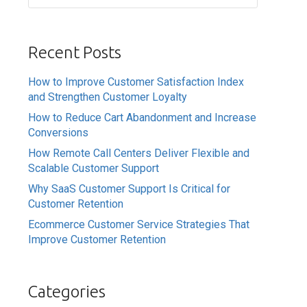
Recent Posts
How to Improve Customer Satisfaction Index
and Strengthen Customer Loyalty
How to Reduce Cart Abandonment and Increase
Conversions
How Remote Call Centers Deliver Flexible and
Scalable Customer Support
Why SaaS Customer Support Is Critical for
Customer Retention
Ecommerce Customer Service Strategies That
Improve Customer Retention
Categories