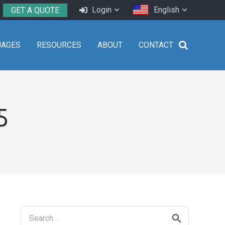
Login
English
GET A QUOTE
UAGES
RESOURCES
ABOUT
CONTACT
5
Search
for: