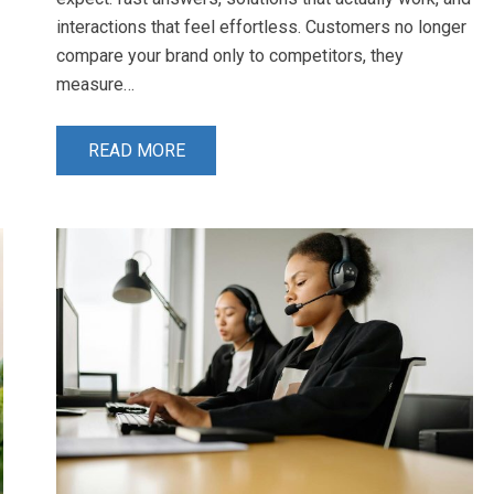
interactions that feel effortless. Customers no longer
compare your brand only to competitors, they
measure…
READ MORE