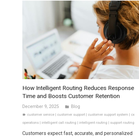
How Intelligent Routing Reduces Response
Time and Boosts Customer Retention
December 9, 2025
Blog
folder
customer service
|
customer support
|
customer support system
|
cx
label
operations
|
intelligent call routing
|
intelligent routing
|
support routing
Customers expect fast, accurate, and personalized