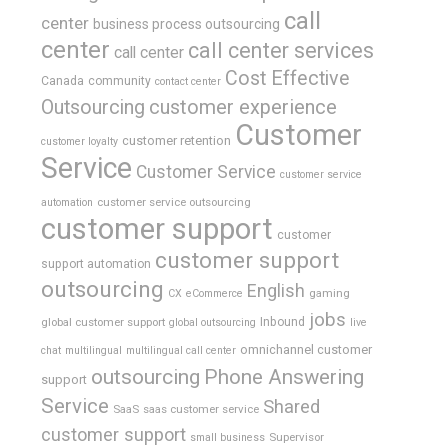
call
center
business process outsourcing
center
call center services
call center
Cost Effective
Canada
community
contact center
Outsourcing
customer experience
Customer
customer retention
customer loyalty
Service
Customer Service
customer service
customer service outsourcing
automation
customer support
customer
customer support
support automation
outsourcing
English
gaming
CX
eCommerce
jobs
global customer support
Inbound
global outsourcing
live
omnichannel customer
chat
multilingual
multilingual call center
outsourcing
Phone Answering
support
Service
Shared
SaaS
saas customer service
customer support
Supervisor
small business