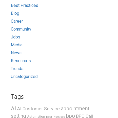
Best Practices
Blog
Career
Community
Jobs
Media
News
Resources
Trends
Uncategorized
Tags
AI
appointment
AI Customer Service
bpo
setting
BPO Call
Automation
Best Practices