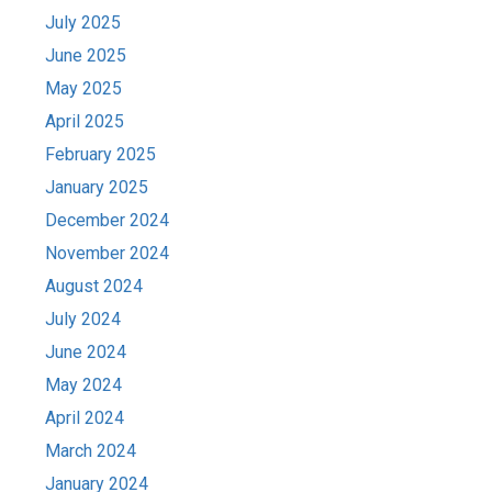
July 2025
June 2025
May 2025
April 2025
February 2025
January 2025
December 2024
November 2024
August 2024
July 2024
June 2024
May 2024
April 2024
March 2024
January 2024