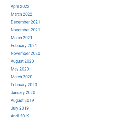
April 2022
March 2022
December 2021
November 2021
March 2021
February 2021
November 2020
August 2020
May 2020
March 2020
February 2020
January 2020
August 2019
July 2019
April 2019