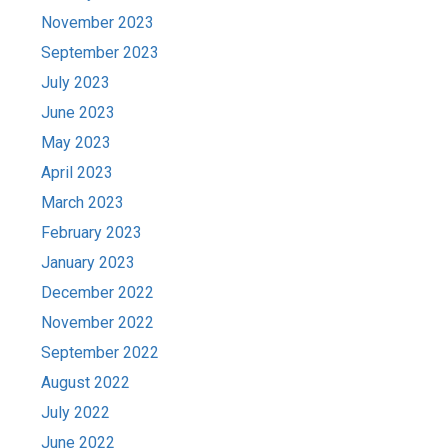
November 2023
September 2023
July 2023
June 2023
May 2023
April 2023
March 2023
February 2023
January 2023
December 2022
November 2022
September 2022
August 2022
July 2022
June 2022