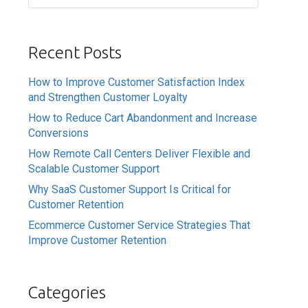
Recent Posts
How to Improve Customer Satisfaction Index
and Strengthen Customer Loyalty
How to Reduce Cart Abandonment and Increase
Conversions
How Remote Call Centers Deliver Flexible and
Scalable Customer Support
Why SaaS Customer Support Is Critical for
Customer Retention
Ecommerce Customer Service Strategies That
Improve Customer Retention
Categories