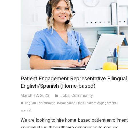
Patient Engagement Representative Bilingual
English/Spanish (Home-based)
March 12, 2023
Jobs
,
Community
folder
english
|
enrollment
|
home-based
|
jobs
|
patient engagement
|
label
spanish
We are looking to hire home-based patient enrollment
specialists with healthcare experience to service