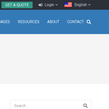
Login
English
GET A QUOTE
UAGES
RESOURCES
ABOUT
CONTACT
Search
for: