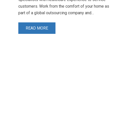
customers. Work from the comfort of your home as
part of a global outsourcing company and…
READ MORE