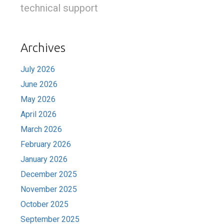
technical support
Archives
July 2026
June 2026
May 2026
April 2026
March 2026
February 2026
January 2026
December 2025
November 2025
October 2025
September 2025