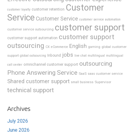
Customer
customer retention
customer loyalty
Service
Customer Service
customer service automation
customer support
customer service outsourcing
customer support
customer support automation
outsourcing
English
gaming
global customer
CX
eCommerce
jobs
support
Inbound
global outsourcing
live chat
multilingual
multilingual
outsourcing
omnichannel customer support
call center
Phone Answering Service
SaaS
saas customer service
Shared customer support
Supervisor
small business
technical support
Archives
July 2026
June 2026