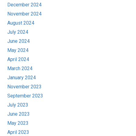
December 2024
November 2024
August 2024
July 2024
June 2024
May 2024
April 2024
March 2024
January 2024
November 2023
September 2023
July 2023
June 2023
May 2023
April 2023