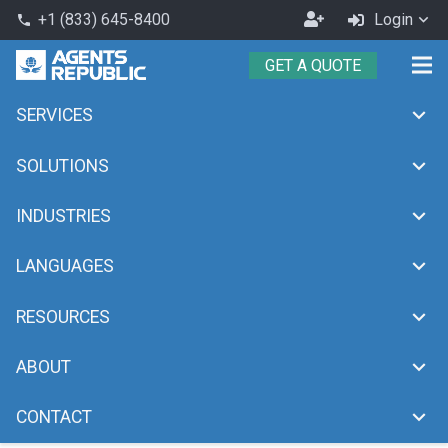
Become
+1 (833) 645-8400
Login
phone
an
GET A QUOTE
Agent
SERVICES
Month:
March 2024
chevron_right
chevron_right
Home
2024
March
SOLUTIONS
INDUSTRIES
LANGUAGES
RESOURCES
ABOUT
CONTACT