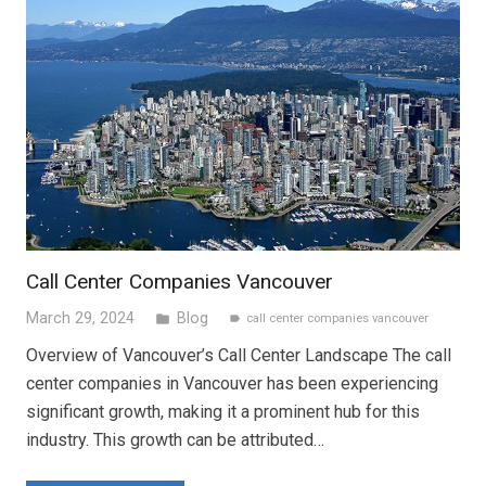
Call Center Companies Vancouver
March 29, 2024
Blog
folder
call center companies vancouver
label
Overview of Vancouver’s Call Center Landscape The call
center companies in Vancouver has been experiencing
significant growth, making it a prominent hub for this
industry. This growth can be attributed…