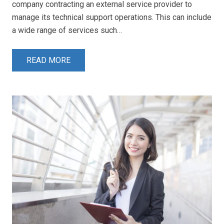
company contracting an external service provider to
manage its technical support operations. This can include
a wide range of services such…
READ MORE