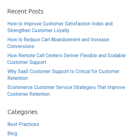
Recent Posts
How to Improve Customer Satisfaction Index and
Strengthen Customer Loyalty
How to Reduce Cart Abandonment and Increase
Conversions
How Remote Call Centers Deliver Flexible and Scalable
Customer Support
Why SaaS Customer Support Is Critical for Customer
Retention
Ecommerce Customer Service Strategies That Improve
Customer Retention
Categories
Best Practices
Blog