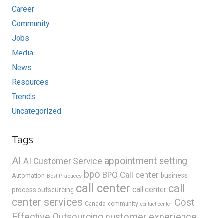
Career
Community
Jobs
Media
News
Resources
Trends
Uncategorized
Tags
AI
appointment setting
AI Customer Service
bpo
BPO Call center
business
Automation
Best Practices
call center
call
call center
process outsourcing
center services
Cost
Canada
community
contact center
Effective Outsourcing
customer experience