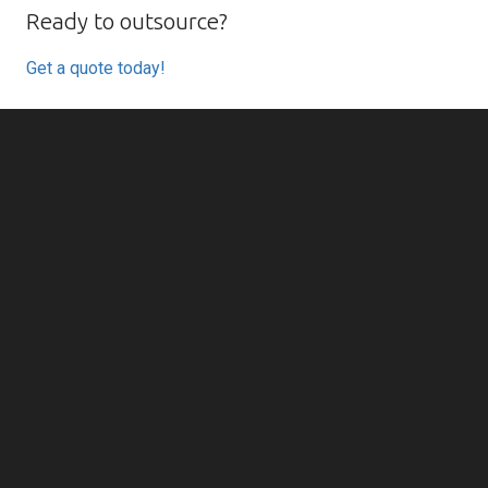
Ready to outsource?
Get a quote today!