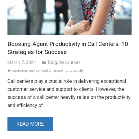
Boosting Agent Productivity in Call Centers: 10
Strategies for Success
March 7, 2024
Blog
,
Resources
folder
customer service
|
performance
|
productivity
label
Call centers play a crucial role in delivering exceptional
customer service and support to clients. However, the
success of a call center heavily relies on the productivity
and efficiency of…
READ MORE