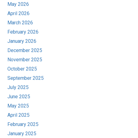
May 2026
April 2026
March 2026
February 2026
January 2026
December 2025
November 2025
October 2025
September 2025
July 2025
June 2025
May 2025
April 2025
February 2025
January 2025