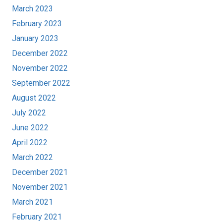
March 2023
February 2023
January 2023
December 2022
November 2022
September 2022
August 2022
July 2022
June 2022
April 2022
March 2022
December 2021
November 2021
March 2021
February 2021