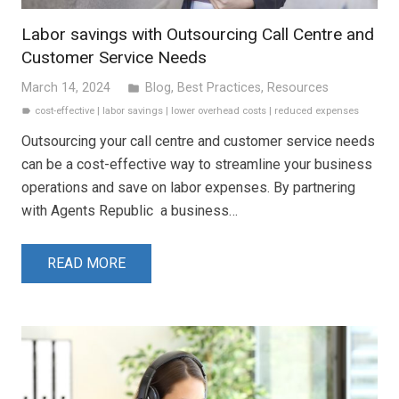
Labor savings with Outsourcing Call Centre and
Customer Service Needs
March 14, 2024
Blog
,
Best Practices
,
Resources
folder
cost-effective
|
labor savings
|
lower overhead costs
|
reduced expenses
label
Outsourcing your call centre and customer service needs
can be a cost-effective way to streamline your business
operations and save on labor expenses. By partnering
with Agents Republic a business…
READ MORE