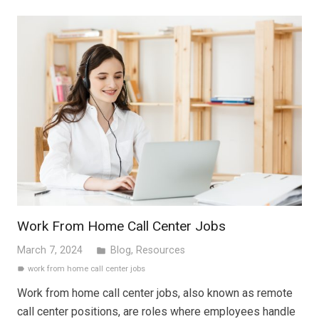
Work From Home Call Center Jobs
March 7, 2024
Blog
,
Resources
folder
work from home call center jobs
label
Work from home call center jobs, also known as remote
call center positions, are roles where employees handle