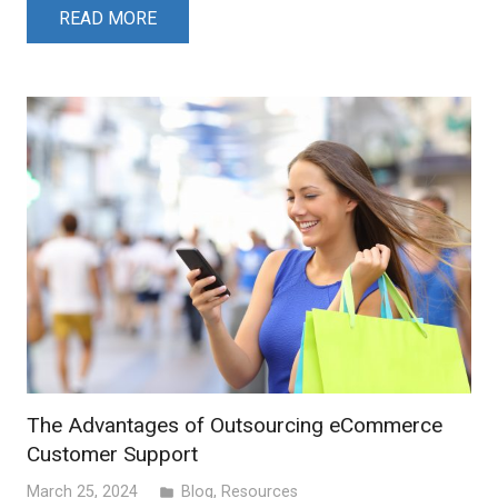
READ MORE
The Advantages of Outsourcing eCommerce
Customer Support
March 25, 2024
Blog
,
Resources
folder