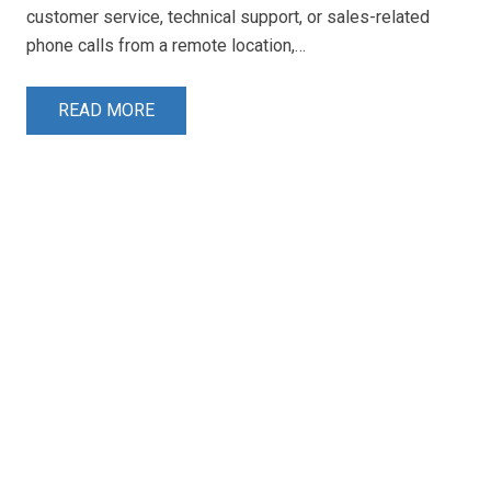
customer service, technical support, or sales-related
phone calls from a remote location,…
READ MORE