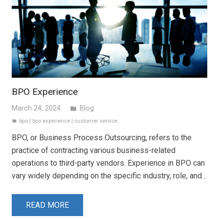
BPO Experience
March 24, 2024
Blog
folder
bpo
|
bpo experience
|
customer service
label
BPO, or Business Process Outsourcing, refers to the
practice of contracting various business-related
operations to third-party vendors. Experience in BPO can
vary widely depending on the specific industry, role, and…
READ MORE