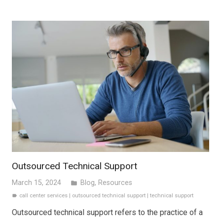
Outsourced Technical Support
March 15, 2024
Blog
,
Resources
folder
call center services
|
outsourced technical support
|
technical support
label
Outsourced technical support refers to the practice of a