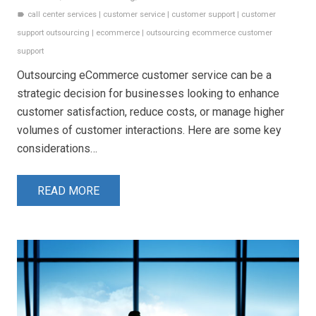
call center services
|
customer service
|
customer support
|
customer
label
support outsourcing
|
ecommerce
|
outsourcing ecommerce customer
support
Outsourcing eCommerce customer service can be a
strategic decision for businesses looking to enhance
customer satisfaction, reduce costs, or manage higher
volumes of customer interactions. Here are some key
considerations…
READ MORE