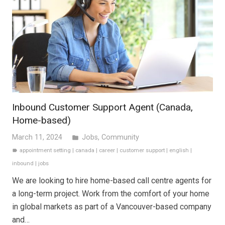
Inbound Customer Support Agent (Canada,
Home-based)
March 11, 2024
Jobs
,
Community
folder
appointment setting
|
canada
|
career
|
customer support
|
english
|
label
inbound
|
jobs
We are looking to hire home-based call centre agents for
a long-term project. Work from the comfort of your home
in global markets as part of a Vancouver-based company
and…