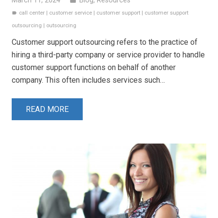
March 11, 2024
Blog
,
Resources
folder
call center
|
customer service
|
customer support
|
customer support
label
outsourcing
|
outsourcing
Customer support outsourcing refers to the practice of
hiring a third-party company or service provider to handle
customer support functions on behalf of another
company. This often includes services such…
READ MORE