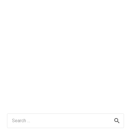
Search
for: