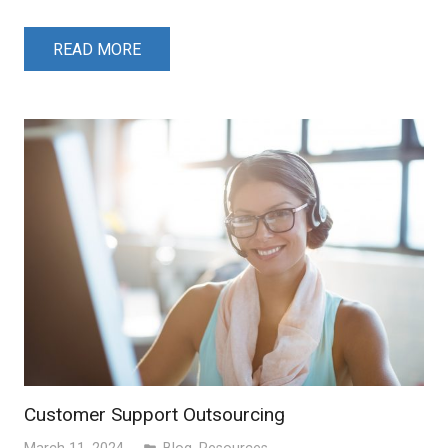
READ MORE
Customer Support Outsourcing