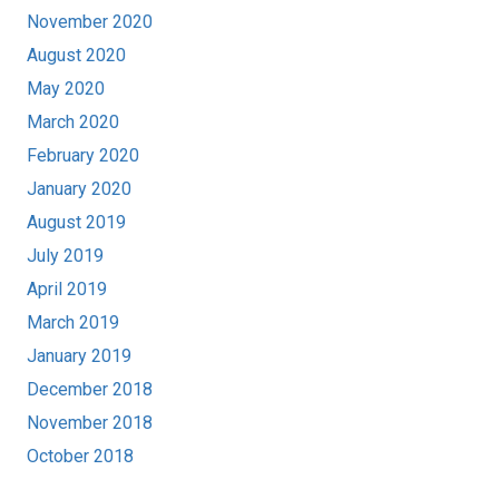
November 2020
August 2020
May 2020
March 2020
February 2020
January 2020
August 2019
July 2019
April 2019
March 2019
January 2019
December 2018
November 2018
October 2018