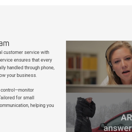
eam
l customer service with
rvice ensures that every
ally handled through phone,
row your business.
in control—monitor
ailored for small
communication, helping you