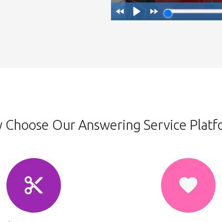
 Choose Our Answering Service Platf
content_cut
favorite