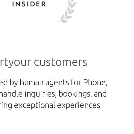
rt
your customers
ked by human agents for Phone,
andle inquiries, bookings, and
ering exceptional experiences