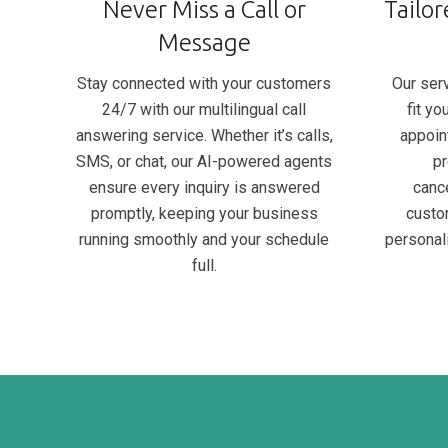
Never Miss a Call or
Tailor
Message
Stay connected with your customers
Our serv
24/7 with our multilingual call
fit y
answering service. Whether it’s calls,
appoin
SMS, or chat, our AI-powered agents
pr
ensure every inquiry is answered
canc
promptly, keeping your business
custo
running smoothly and your schedule
personal
full.