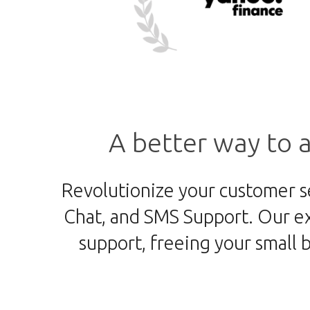
A better way to
a
Revolutionize your customer s
Chat, and SMS Support. Our ex
support, freeing your small 