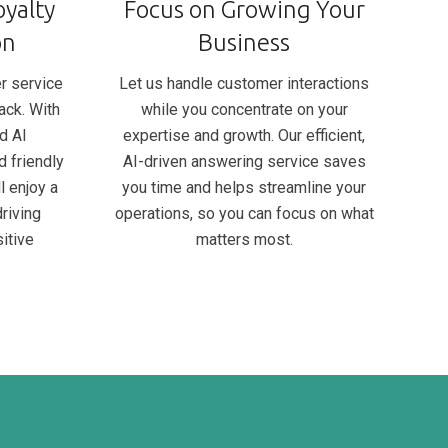
yalty
Focus on Growing Your
on
Business
r service
Let us handle customer interactions
ack. With
while you concentrate on your
d AI
expertise and growth. Our efficient,
d friendly
AI-driven answering service saves
l enjoy a
you time and helps streamline your
riving
operations, so you can focus on what
itive
matters most.