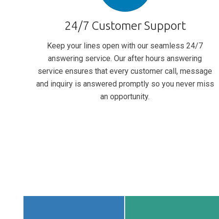
24/7 Customer Support
Keep your lines open with our seamless 24/7
answering service. Our after hours answering
service ensures that every customer call, message
and inquiry is answered promptly so you never miss
an opportunity.