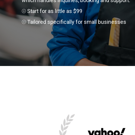
which handles inquiries, booking and support.
⦾ Start for as little as $99
⦾ Tailored specifically for small businesses