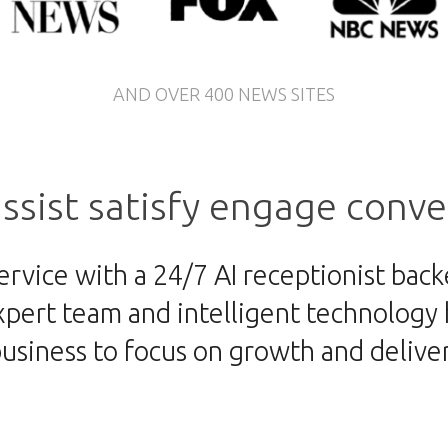
AND OVER 400 NEWS SITES
ssist
satisfy
engage
conve
ervice with a 24/7 AI receptionist bac
pert team and intelligent technology h
business to focus on growth and deliv