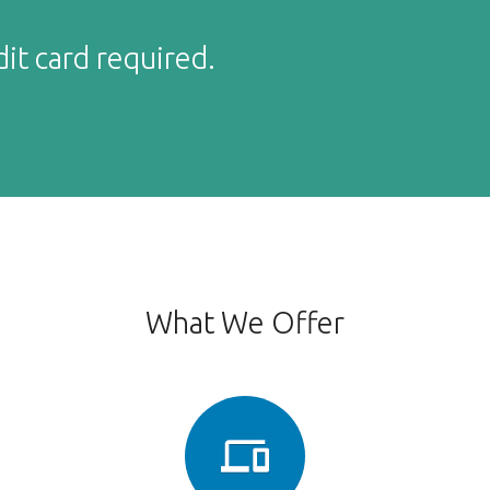
dit card required.
What We Offer
phonelink