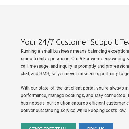
Your 24/7 Customer Support T
Running a small business means balancing exceptiona
smooth daily operations.
Our AI-powered answering se
call, message, and inquiry is promptly and profession
chat, and SMS, so you never miss an opportunity to g
With our state-of-the-art client portal, you’re always 
performance, manage bookings, and stay connected. T
businesses, our solution ensures efficient customer 
deliver outstanding service while keeping costs low.