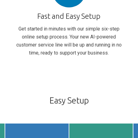
Fast and Easy Setup
Get started in minutes with our simple six-step
online setup process. Your new AI-powered
customer service line will be up and running in no
time, ready to support your business.
Easy Setup