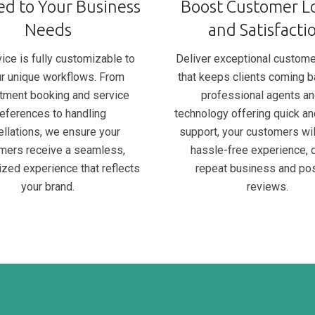
ed to Your Business
Boost Customer Lo
Needs
and Satisfacti
ice is fully customizable to
Deliver exceptional custome
our unique workflows. From
that keeps clients coming b
tment booking and service
professional agents an
eferences to handling
technology offering quick an
ellations, we ensure your
support, your customers wil
mers receive a seamless,
hassle-free experience, d
ized experience that reflects
repeat business and pos
your brand.
reviews.