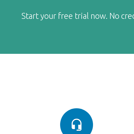
Start your free trial now. No cre
headset_mic