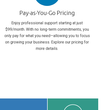
Pay-as-You-Go Pricing
Enjoy professional support starting at just
$99/month. With no long-term commitments, you
only pay for what you need—allowing you to focus
on growing your business. Explore our pricing for
more details.