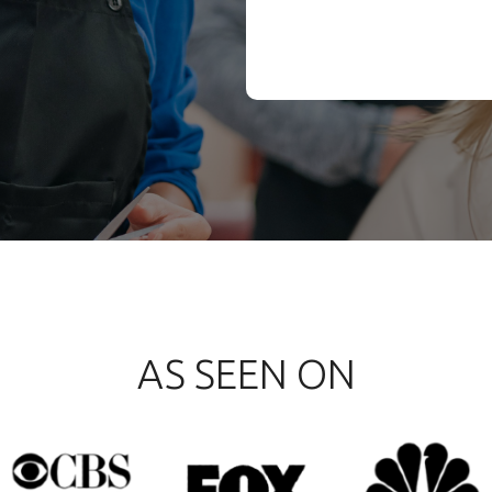
AS SEEN ON