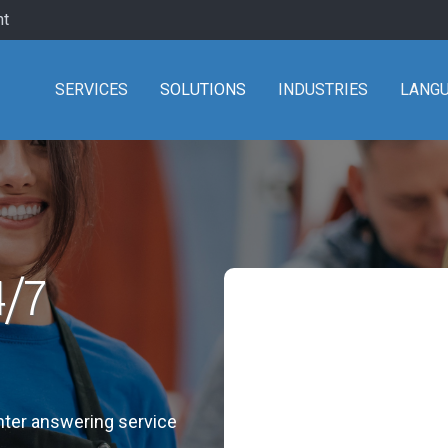
nt
SERVICES
SOLUTIONS
INDUSTRIES
LANG
4/7
enter answering service