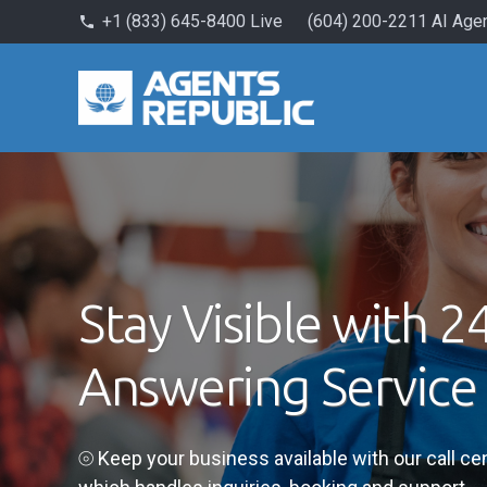
+1 (833) 645-8400 Live
(604) 200-2211 AI Age
phone
Stay Visible with 2
Answering Service
⦾ Keep your business available with our call c