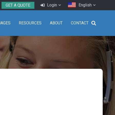
Login
English
GET A QUOTE
UAGES
RESOURCES
ABOUT
CONTACT