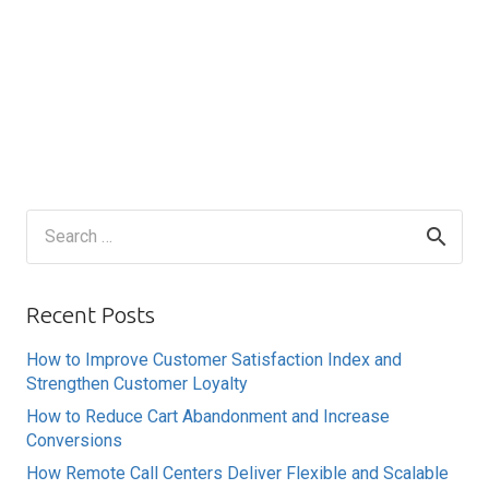
Search
for:
Recent Posts
How to Improve Customer Satisfaction Index and
Strengthen Customer Loyalty
How to Reduce Cart Abandonment and Increase
Conversions
How Remote Call Centers Deliver Flexible and Scalable