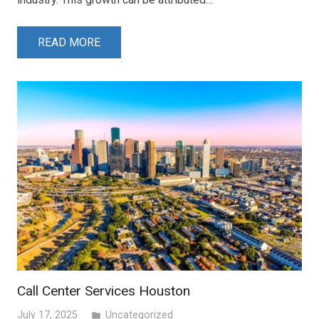
READ MORE
Call Center Services Houston
July 17, 2025
Uncategorized
folder