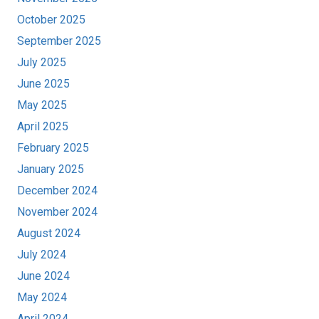
October 2025
September 2025
July 2025
June 2025
May 2025
April 2025
February 2025
January 2025
December 2024
November 2024
August 2024
July 2024
June 2024
May 2024
April 2024