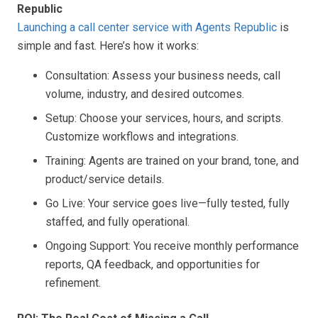
Republic
Launching a call center service with Agents Republic
is
simple and fast. Here’s how it works:
Consultation: Assess your business needs, call
volume, industry, and desired outcomes.
Setup: Choose your services, hours, and scripts.
Customize workflows and integrations.
Training: Agents are trained on your brand, tone, and
product/service details.
Go Live: Your service goes live—fully tested, fully
staffed, and fully operational.
Ongoing Support: You receive monthly performance
reports, QA feedback, and opportunities for
refinement.