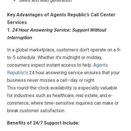
Sales and lead generation
Key Advantages of Agents Republic’s Call Center
Services
1.
24 Hour Answering Service: Support Without
Interruption
In a global marketplace, customers don’t operate on a 9-
to-5 schedule. Whether it’s midnight or midday,
consumers expect instant access to help.
Agents
Republic’s
24 hour answering service ensures that your
business never misses a call—day or night.
This round-the-clock availability is especially valuable
for industries such as healthcare, real estate, and e-
commerce, where time-sensitive inquiries can make or
break customer satisfaction.
Benefits of 24/7 Support Include: