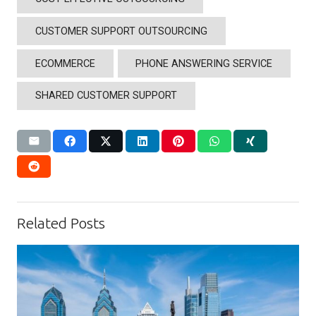
CUSTOMER SUPPORT OUTSOURCING
ECOMMERCE
PHONE ANSWERING SERVICE
SHARED CUSTOMER SUPPORT
Related Posts