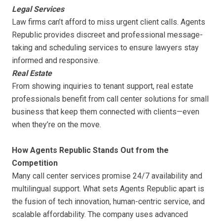
Legal Services
Law firms can’t afford to miss urgent client calls. Agents
Republic provides discreet and professional message-
taking and scheduling services to ensure lawyers stay
informed and responsive.
Real Estate
From showing inquiries to tenant support, real estate
professionals benefit from call center solutions for small
business that keep them connected with clients—even
when they’re on the move.
How Agents Republic Stands Out from the
Competition
Many call center services promise 24/7 availability and
multilingual support. What sets Agents Republic apart is
the fusion of tech innovation, human-centric service, and
scalable affordability. The company uses advanced