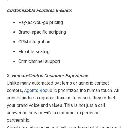
Customizable Features Include:
Pay-as-you-go pricing
Brand-specific scripting
CRM integration
Flexible scaling
Omnichannel support
3.
Human-Centric Customer Experience
Unlike many automated systems or generic contact
centers,
Agents Republic
prioritizes the human touch. All
agents undergo rigorous training to ensure they reflect
your brand voice and values. This is not just a call
answering service—it’s a customer experience
partnership.
Agents are also equipped with emotional intelligence and