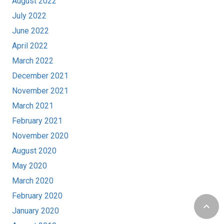
August 2022
July 2022
June 2022
April 2022
March 2022
December 2021
November 2021
March 2021
February 2021
November 2020
August 2020
May 2020
March 2020
February 2020
keyboard_arrow_up
January 2020