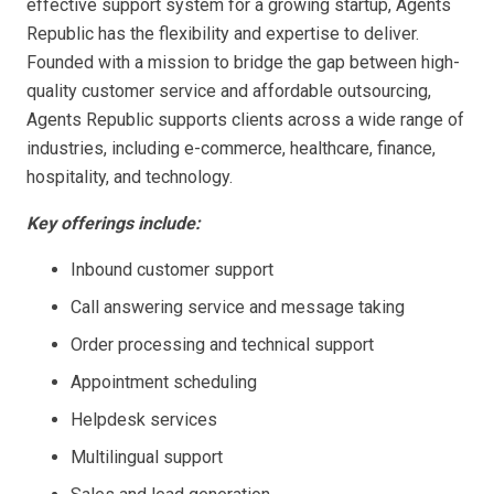
effective support system for a growing startup, Agents
Republic has the flexibility and expertise to deliver.
Founded with a mission to bridge the gap between high-
quality customer service and affordable outsourcing,
Agents Republic supports clients across a wide range of
industries, including e-commerce, healthcare, finance,
hospitality, and technology.
Key offerings include:
Inbound customer support
Call answering service and message taking
Order processing and technical support
Appointment scheduling
Helpdesk services
Multilingual support