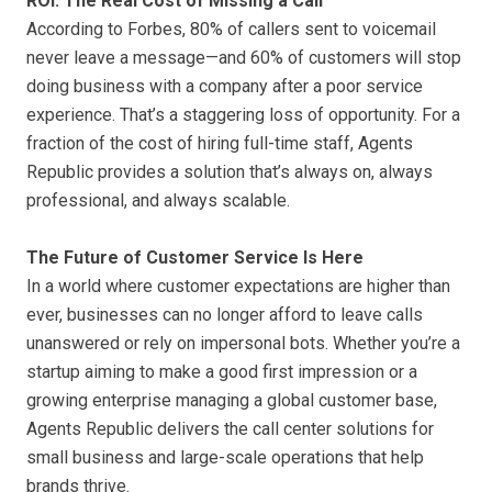
ROI: The Real Cost of Missing a Call
According to Forbes, 80% of callers sent to voicemail
never leave a message—and 60% of customers will stop
doing business with a company after a poor service
experience. That’s a staggering loss of opportunity. For a
fraction of the cost of hiring full-time staff, Agents
Republic provides a solution that’s always on, always
professional, and always scalable.
The Future of Customer Service Is Here
In a world where customer expectations are higher than
ever, businesses can no longer afford to leave calls
unanswered or rely on impersonal bots. Whether you’re a
startup aiming to make a good first impression or a
growing enterprise managing a global customer base,
Agents Republic delivers the call center solutions for
small business and large-scale operations that help
brands thrive.