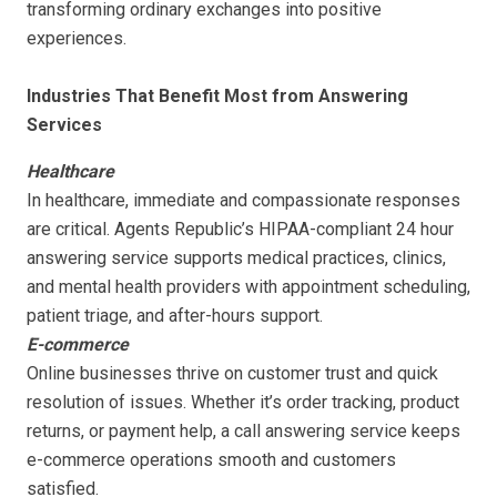
transforming ordinary exchanges into positive
experiences.
Industries That Benefit Most from Answering
Services
Healthcare
In healthcare, immediate and compassionate responses
are critical. Agents Republic’s HIPAA-compliant 24 hour
answering service supports medical practices, clinics,
and mental health providers with appointment scheduling,
patient triage, and after-hours support.
E-commerce
Online businesses thrive on customer trust and quick
resolution of issues. Whether it’s order tracking, product
returns, or payment help, a call answering service keeps
e-commerce operations smooth and customers
satisfied.