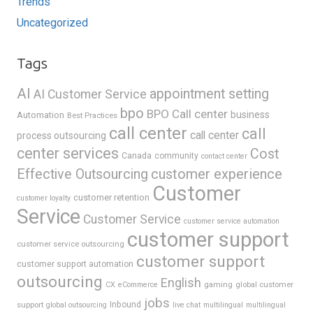
Trends
Uncategorized
Tags
AI
appointment setting
AI Customer Service
bpo
BPO Call center
business
Automation
Best Practices
call center
call
call center
process outsourcing
center services
Cost
Canada
community
contact center
Effective Outsourcing
customer experience
Customer
customer retention
customer loyalty
Service
Customer Service
customer service automation
customer support
customer service outsourcing
customer support
customer support automation
outsourcing
English
gaming
global customer
CX
eCommerce
jobs
support
Inbound
global outsourcing
live chat
multilingual
multilingual