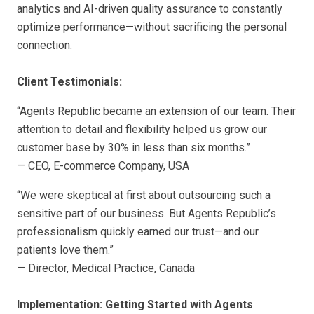
analytics and AI-driven quality assurance to constantly
optimize performance—without sacrificing the personal
connection.
Client Testimonials:
“Agents Republic became an extension of our team. Their
attention to detail and flexibility helped us grow our
customer base by 30% in less than six months.”
— CEO, E-commerce Company, USA
“We were skeptical at first about outsourcing such a
sensitive part of our business. But Agents Republic’s
professionalism quickly earned our trust—and our
patients love them.”
— Director, Medical Practice, Canada
Implementation: Getting Started with Agents