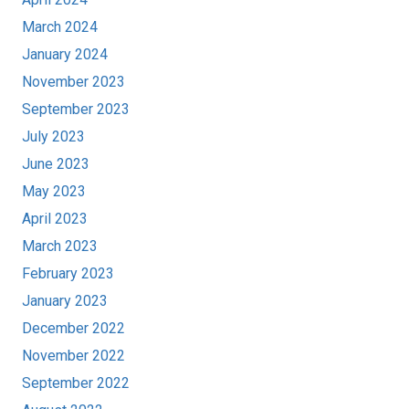
March 2024
January 2024
November 2023
September 2023
July 2023
June 2023
May 2023
April 2023
March 2023
February 2023
January 2023
December 2022
November 2022
September 2022