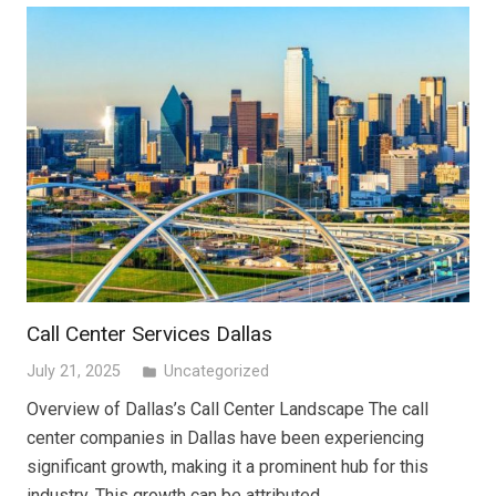
Call Center Services Dallas
July 21, 2025
Uncategorized
folder
Overview of Dallas’s Call Center Landscape The call
center companies in Dallas have been experiencing
significant growth, making it a prominent hub for this
industry. This growth can be attributed…