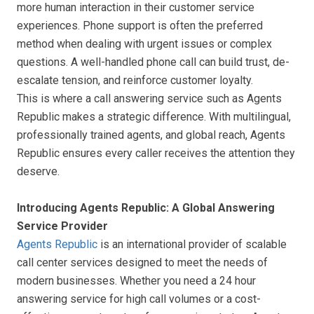
more human interaction in their customer service
experiences. Phone support is often the preferred
method when dealing with urgent issues or complex
questions. A well-handled phone call can build trust, de-
escalate tension, and reinforce customer loyalty.
This is where a call answering service such as Agents
Republic makes a strategic difference. With multilingual,
professionally trained agents, and global reach, Agents
Republic ensures every caller receives the attention they
deserve.
Introducing Agents Republic: A Global Answering
Service Provider
Agents Republic
is an international provider of scalable
call center services designed to meet the needs of
modern businesses. Whether you need a 24 hour
answering service for high call volumes or a cost-