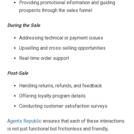
Providing promotional information and guiding
prospects through the sales funnel
During the Sale
Addressing technical or payment issues
Upselling and cross-selling opportunities
Real-time order support
Post-Sale
Handling returns, refunds, and feedback
Offering loyalty program details
Conducting customer satisfaction surveys
Agents Republic
ensures that each of these interactions
is not just functional but frictionless and friendly,