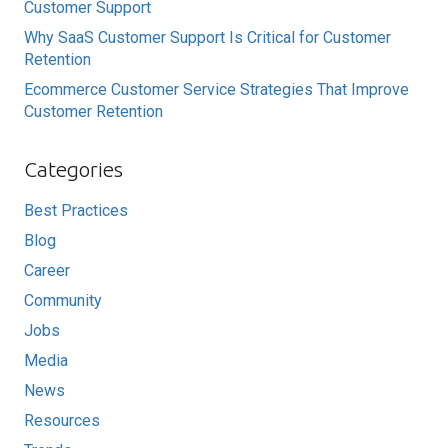
Customer Support
Why SaaS Customer Support Is Critical for Customer
Retention
Ecommerce Customer Service Strategies That Improve
Customer Retention
Categories
Best Practices
Blog
Career
Community
Jobs
Media
News
Resources