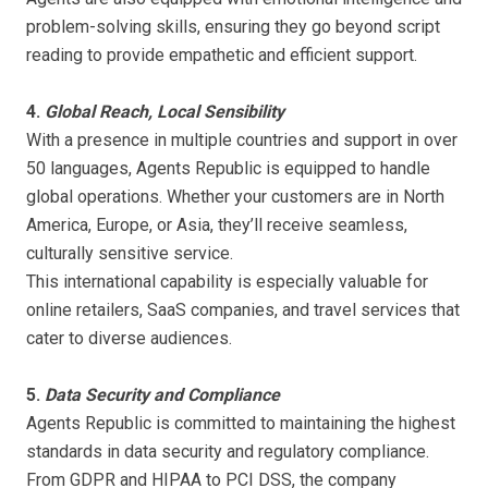
problem-solving skills, ensuring they go beyond script
reading to provide empathetic and efficient support.
4.
Global Reach, Local Sensibility
With a presence in multiple countries and support in over
50 languages, Agents Republic is equipped to handle
global operations. Whether your customers are in North
America, Europe, or Asia, they’ll receive seamless,
culturally sensitive service.
This international capability is especially valuable for
online retailers, SaaS companies, and travel services that
cater to diverse audiences.
5.
Data Security and Compliance
Agents Republic is committed to maintaining the highest
standards in data security and regulatory compliance.
From GDPR and HIPAA to PCI DSS, the company