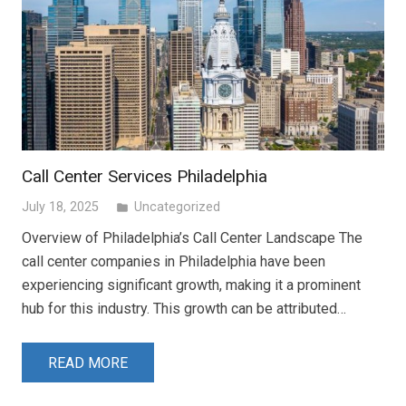
Call Center Services Philadelphia
July 18, 2025
Uncategorized
folder
Overview of Philadelphia’s Call Center Landscape The
call center companies in Philadelphia have been
experiencing significant growth, making it a prominent
hub for this industry. This growth can be attributed…
READ MORE