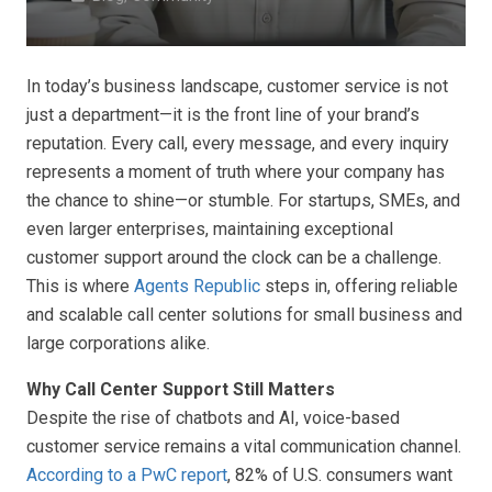
In today’s business landscape, customer service is not
just a department—it is the front line of your brand’s
reputation. Every call, every message, and every inquiry
represents a moment of truth where your company has
the chance to shine—or stumble. For startups, SMEs, and
even larger enterprises, maintaining exceptional
customer support around the clock can be a challenge.
This is where
Agents Republic
steps in, offering reliable
and scalable call center solutions for small business and
large corporations alike.
Why Call Center Support Still Matters
Despite the rise of chatbots and AI, voice-based
customer service remains a vital communication channel.
According to a PwC report
, 82% of U.S. consumers want