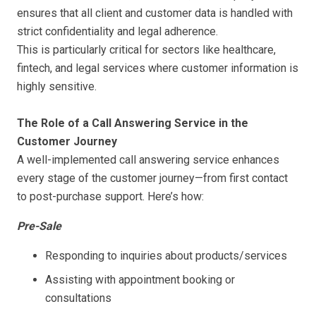
ensures that all client and customer data is handled with
strict confidentiality and legal adherence.
This is particularly critical for sectors like healthcare,
fintech, and legal services where customer information is
highly sensitive.
The Role of a Call Answering Service in the
Customer Journey
A well-implemented call answering service enhances
every stage of the customer journey—from first contact
to post-purchase support. Here’s how:
Pre-Sale
Responding to inquiries about products/services
Assisting with appointment booking or
consultations