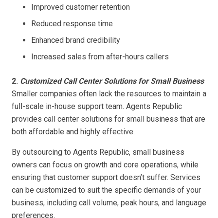
Improved customer retention
Reduced response time
Enhanced brand credibility
Increased sales from after-hours callers
2.
Customized Call Center Solutions for Small Business
Smaller companies often lack the resources to maintain a
full-scale in-house support team. Agents Republic
provides call center solutions for small business that are
both affordable and highly effective.
By outsourcing to Agents Republic, small business
owners can focus on growth and core operations, while
ensuring that customer support doesn’t suffer. Services
can be customized to suit the specific demands of your
business, including call volume, peak hours, and language
preferences.