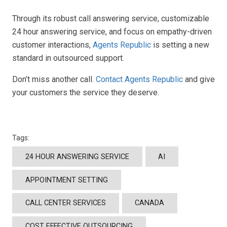
Through its robust call answering service, customizable
24 hour answering service, and focus on empathy-driven
customer interactions,
Agents Republic
is setting a new
standard in outsourced support.
Don’t miss another call.
Contact Agents Republic
and give
your customers the service they deserve.
Tags:
24 HOUR ANSWERING SERVICE
AI
APPOINTMENT SETTING
CALL CENTER SERVICES
CANADA
COST EFFECTIVE OUTSOURCING