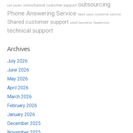
outsourcing
omnichannel customer support
call center
Phone Answering Service
SaaS
saas customer service
Shared customer support
Supervisor
small business
technical support
Archives
July 2026
June 2026
May 2026
April 2026
March 2026
February 2026
January 2026
December 2025
November 2025