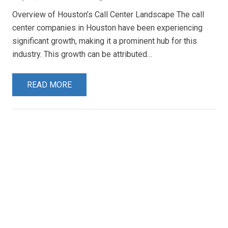
Overview of Houston’s Call Center Landscape The call
center companies in Houston have been experiencing
significant growth, making it a prominent hub for this
industry. This growth can be attributed…
READ MORE