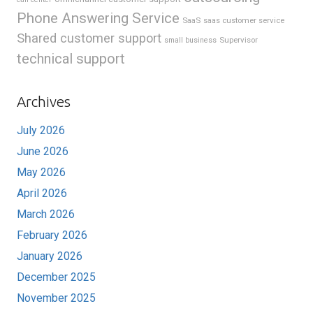
Phone Answering Service
SaaS
saas customer service
Shared customer support
Supervisor
small business
technical support
Archives
July 2026
June 2026
May 2026
April 2026
March 2026
February 2026
January 2026
December 2025
November 2025