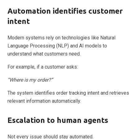
Automation identifies customer
intent
Modern systems rely on technologies like Natural
Language Processing (NLP) and AI models to
understand what customers need.
For example, if a customer asks:
“Where is my order?”
The system identifies order tracking intent and retrieves
relevant information automatically.
Escalation to human agents
Not every issue should stay automated.