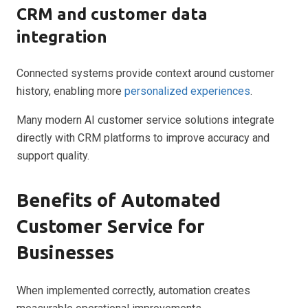
CRM and customer data
integration
Connected systems provide context around customer
history, enabling more
personalized experiences
.
Many modern AI customer service solutions integrate
directly with CRM platforms to improve accuracy and
support quality.
Benefits of Automated
Customer Service for
Businesses
When implemented correctly, automation creates