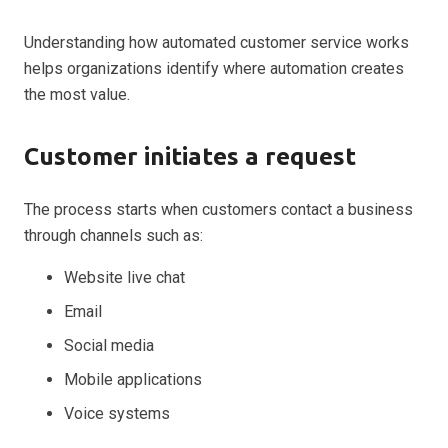
Understanding how automated customer service works
helps organizations identify where automation creates
the most value.
Customer initiates a request
The process starts when customers contact a business
through channels such as:
Website live chat
Email
Social media
Mobile applications
Voice systems