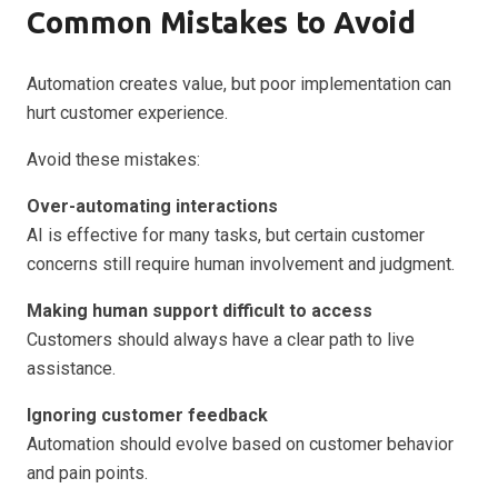
Common Mistakes to Avoid
Automation creates value, but poor implementation can
hurt customer experience.
Avoid these mistakes:
Over-automating interactions
AI is effective for many tasks, but certain customer
concerns still require human involvement and judgment.
Making human support difficult to access
Customers should always have a clear path to live
assistance.
Ignoring customer feedback
Automation should evolve based on customer behavior
and pain points.