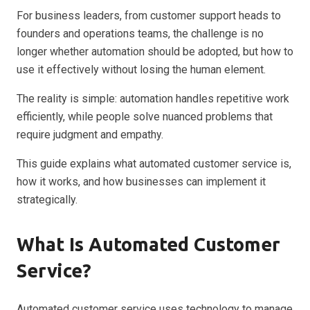
For business leaders, from customer support heads to
founders and operations teams, the challenge is no
longer whether automation should be adopted, but how to
use it effectively without losing the human element.
The reality is simple: automation handles repetitive work
efficiently, while people solve nuanced problems that
require judgment and empathy.
This guide explains what automated customer service is,
how it works, and how businesses can implement it
strategically.
What Is Automated Customer
Service?
Automated customer service uses technology to manage