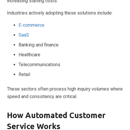
increasing staffing costs.
Industries actively adopting these solutions include:
E-commerce
SaaS
Banking and finance
Healthcare
Telecommunications
Retail
These sectors often process high inquiry volumes where
speed and consistency are critical.
How Automated Customer
Service Works