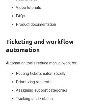
Video tutorials
FAQs
Product documentation
Ticketing and workflow
automation
Automation tools reduce manual work by:
Routing tickets automatically
Prioritizing requests
Assigning support categories
Tracking issue status