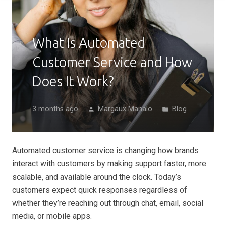
What Is Automated
Customer Service and How
Does It Work?
3 months ago
Margaux Manalo
Blog
person
folder
Automated customer service is changing how brands
interact with customers by making support faster, more
scalable, and available around the clock. Today’s
customers expect quick responses regardless of
whether they’re reaching out through chat, email, social
media, or mobile apps.