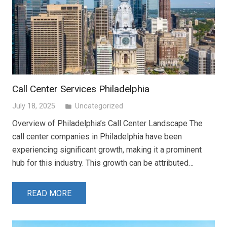
Call Center Services Philadelphia
July 18, 2025
Uncategorized
folder
Overview of Philadelphia’s Call Center Landscape The
call center companies in Philadelphia have been
experiencing significant growth, making it a prominent
hub for this industry. This growth can be attributed…
READ MORE