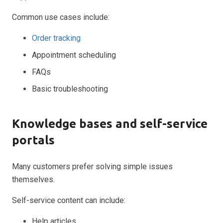
Common use cases include:
Order tracking
Appointment scheduling
FAQs
Basic troubleshooting
Knowledge bases and self-service
portals
Many customers prefer solving simple issues
themselves.
Self-service content can include:
Help articles