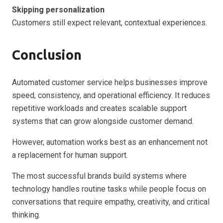
Skipping personalization
Customers still expect relevant, contextual experiences.
Conclusion
Automated customer service helps businesses improve
speed, consistency, and operational efficiency. It reduces
repetitive workloads and creates scalable support
systems that can grow alongside customer demand.
However, automation works best as an enhancement not
a replacement for human support.
The most successful brands build systems where
technology handles routine tasks while people focus on
conversations that require empathy, creativity, and critical
thinking.