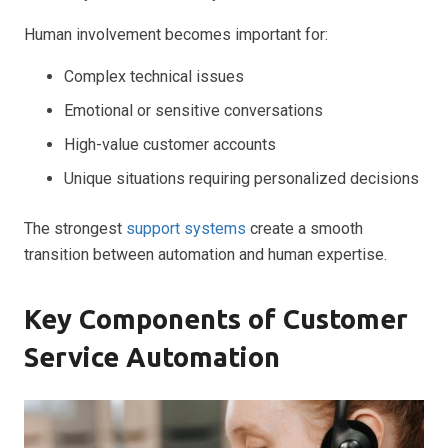
Human involvement becomes important for:
Complex technical issues
Emotional or sensitive conversations
High-value customer accounts
Unique situations requiring personalized decisions
The strongest
support systems
create a smooth
transition between automation and human expertise.
Key Components of Customer
Service Automation