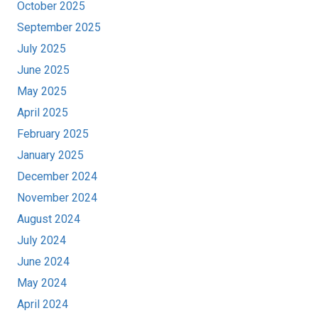
October 2025
September 2025
July 2025
June 2025
May 2025
April 2025
February 2025
January 2025
December 2024
November 2024
August 2024
July 2024
June 2024
May 2024
April 2024