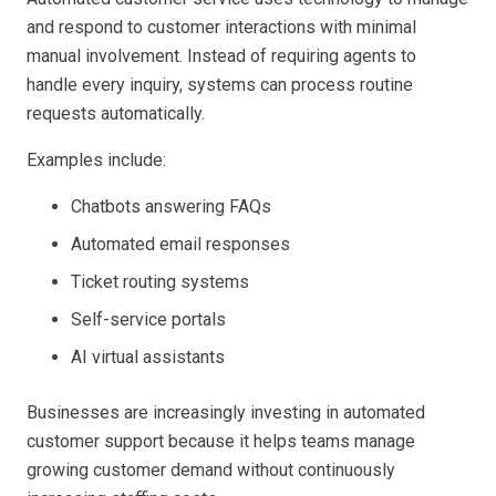
and respond to customer interactions with minimal
manual involvement. Instead of requiring agents to
handle every inquiry, systems can process routine
requests automatically.
Examples include:
Chatbots answering FAQs
Automated email responses
Ticket routing systems
Self-service portals
AI virtual assistants
Businesses are increasingly investing in automated
customer support because it helps teams manage
growing customer demand without continuously