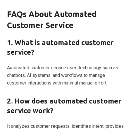
FAQs About Automated
Customer Service
1. What is automated customer
service?
Automated customer service uses technology such as
chatbots, AI systems, and workflows to manage
customer interactions with minimal manual effort.
2. How does automated customer
service work?
It analyzes customer requests, identifies intent, provides