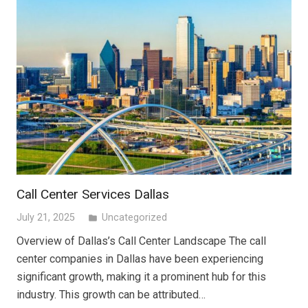
Call Center Services Dallas
July 21, 2025
Uncategorized
folder
Overview of Dallas’s Call Center Landscape The call
center companies in Dallas have been experiencing
significant growth, making it a prominent hub for this
industry. This growth can be attributed…