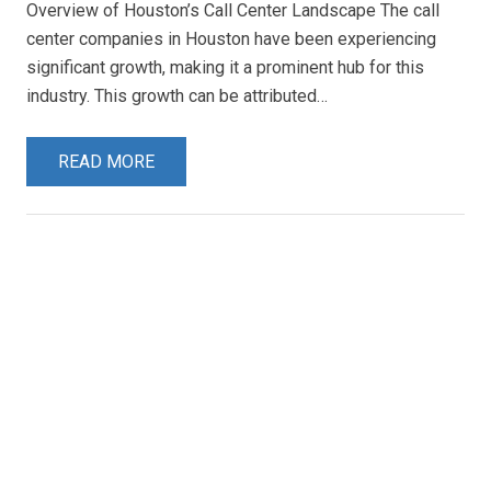
Overview of Houston’s Call Center Landscape The call
center companies in Houston have been experiencing
significant growth, making it a prominent hub for this
industry. This growth can be attributed…
READ MORE