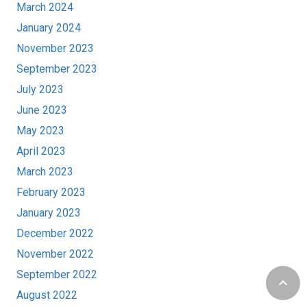
March 2024
January 2024
November 2023
September 2023
July 2023
June 2023
May 2023
April 2023
March 2023
February 2023
January 2023
December 2022
November 2022
September 2022
keyboard_arrow_up
August 2022