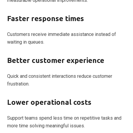
measurable operational improvements.
Faster response times
Customers receive immediate assistance instead of
waiting in queues.
Better customer experience
Quick and consistent interactions reduce customer
frustration.
Lower operational costs
Support teams spend less time on repetitive tasks and
more time solving meaningful issues.