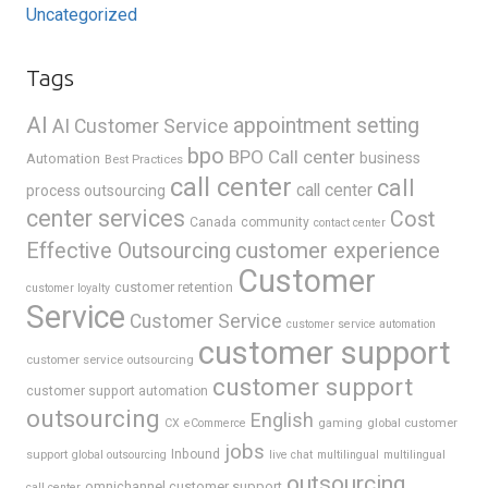
Uncategorized
Tags
AI
appointment setting
AI Customer Service
bpo
BPO Call center
business
Automation
Best Practices
call center
call
call center
process outsourcing
center services
Cost
Canada
community
contact center
Effective Outsourcing
customer experience
Customer
customer retention
customer loyalty
Service
Customer Service
customer service automation
customer support
customer service outsourcing
customer support
customer support automation
outsourcing
English
gaming
global customer
CX
eCommerce
jobs
support
Inbound
global outsourcing
live chat
multilingual
multilingual
outsourcing
omnichannel customer support
call center