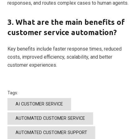
responses, and routes complex cases to human agents.
3. What are the main benefits of
customer service automation?
Key benefits include faster response times, reduced
costs, improved efficiency, scalability, and better
customer experiences.
Tags:
AI CUSTOMER SERVICE
AUTOMATED CUSTOMER SERVICE
AUTOMATED CUSTOMER SUPPORT