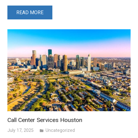
READ MORE
Call Center Services Houston
July 17, 2025
Uncategorized
folder