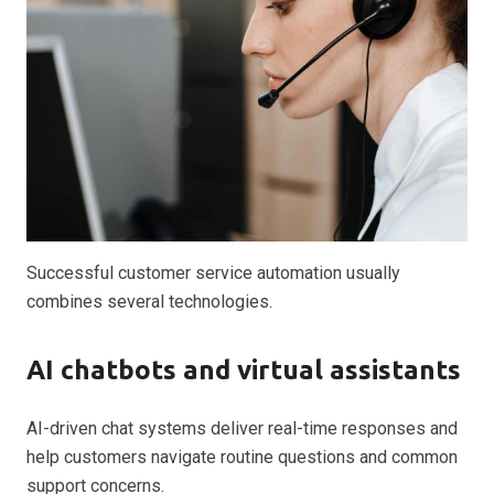
Successful customer service automation usually
combines several technologies.
AI chatbots and virtual assistants
AI-driven chat systems deliver real-time responses and
help customers navigate routine questions and common
support concerns.