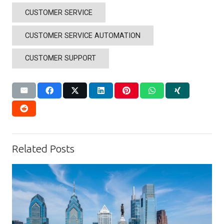
CUSTOMER SERVICE
CUSTOMER SERVICE AUTOMATION
CUSTOMER SUPPORT
Related Posts