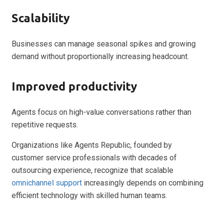
Scalability
Businesses can manage seasonal spikes and growing
demand without proportionally increasing headcount.
Improved productivity
Agents focus on high-value conversations rather than
repetitive requests.
Organizations like Agents Republic, founded by
customer service professionals with decades of
outsourcing experience, recognize that scalable
omnichannel support
increasingly depends on combining
efficient technology with skilled human teams.