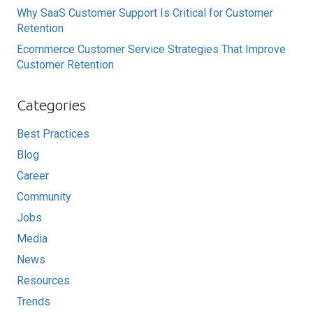
Why SaaS Customer Support Is Critical for Customer
Retention
Ecommerce Customer Service Strategies That Improve
Customer Retention
Categories
Best Practices
Blog
Career
Community
Jobs
Media
News
Resources
Trends