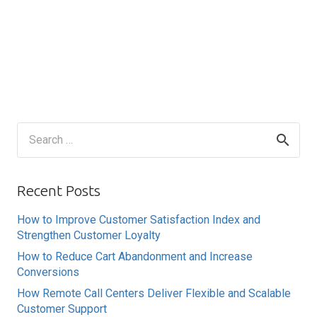
Search
for:
Recent Posts
How to Improve Customer Satisfaction Index and
Strengthen Customer Loyalty
How to Reduce Cart Abandonment and Increase
Conversions
How Remote Call Centers Deliver Flexible and Scalable
Customer Support